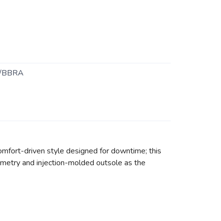
/BBRA
comfort-driven style designed for downtime; this
ometry and injection-molded outsole as the