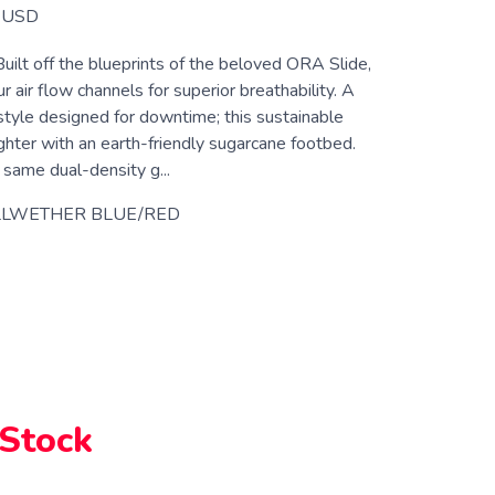
USD
Built off the blueprints of the beloved ORA Slide,
 air flow channels for superior breathability. A
style designed for downtime; this sustainable
ighter with an earth-friendly sugarcane footbed.
 same dual-density g...
LLWETHER BLUE/RED
 Stock