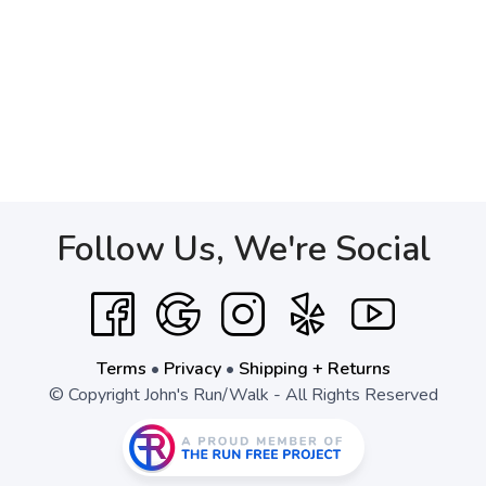
Follow Us, We're Social
Terms
•
Privacy
•
Shipping + Returns
© Copyright John's Run/Walk - All Rights Reserved