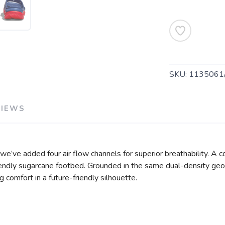
SAVE TO WISHLIST
Please login or sign up to save items to your wishlist
SKU:
1135061
VIEWS
 we’ve added four air flow channels for superior breathability. A 
friendly sugarcane footbed. Grounded in the same dual-density ge
g comfort in a future-friendly silhouette.