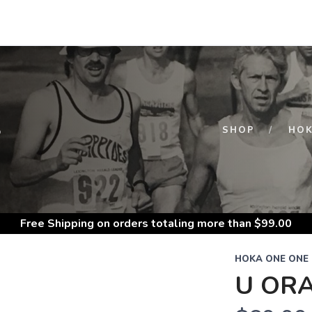
S
SHOP
HOK
Free Shipping
on orders totaling more than $
99.00
HOKA ONE ONE
U ORA