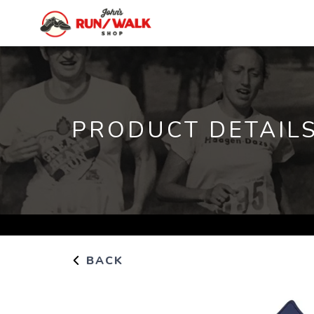
PRODUCT DETAIL
BACK