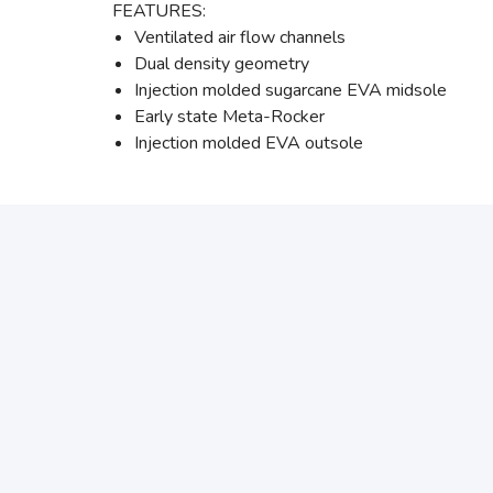
FEATURES:
Ventilated air flow channels
Dual density geometry
Injection molded sugarcane EVA midsole
Early state Meta-Rocker
Injection molded EVA outsole