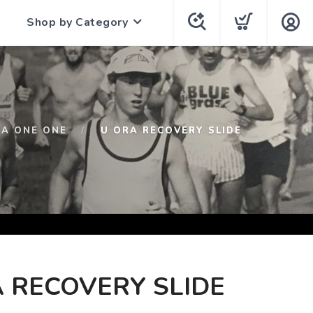
Shop by Category
A ONE ONE
U ORA RECOVERY SLIDE
 RECOVERY SLIDE