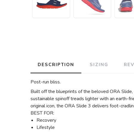
DESCRIPTION
SIZING
RE
Post-run bliss.
Built off the blueprints of the beloved ORA Slide,
sustainable spinoff treads lighter with an earth-
original icon, the ORA Slide 3 delivers foot-cradlin
BEST FOR:
Recovery
Lifestyle