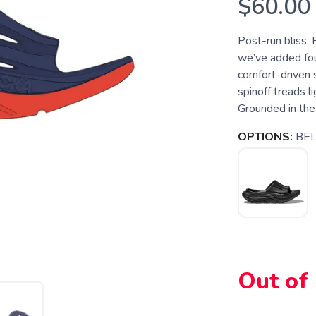
$60.00
Post-run bliss. 
we’ve added four
comfort-driven 
spinoff treads l
Grounded in the
OPTIONS:
BE
Out of