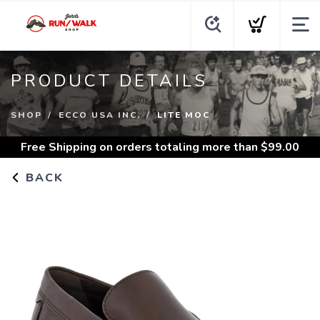
PRODUCT DETAILS
SHOP
ECCO USA INC.
LITE MOC
Free Shipping
on orders totaling more than $
99.00
BACK