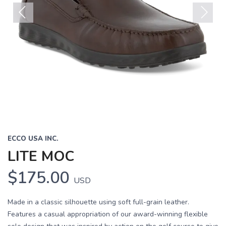
Previous
Next
ECCO USA INC.
LITE MOC
$175.00
USD
Made in a classic silhouette using soft full-grain leather.
Features a casual appropriation of our award-winning flexible