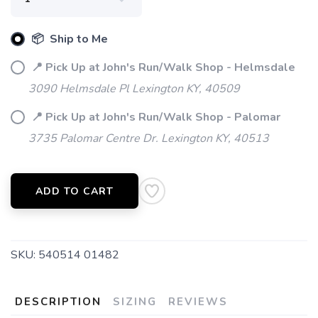
📦 Ship to Me
📍 Pick Up at John's Run/Walk Shop - Helmsdale
3090 Helmsdale Pl Lexington KY, 40509
📍 Pick Up at John's Run/Walk Shop - Palomar
3735 Palomar Centre Dr. Lexington KY, 40513
ADD TO CART
SKU:
540514 01482
DESCRIPTION
SIZING
REVIEWS