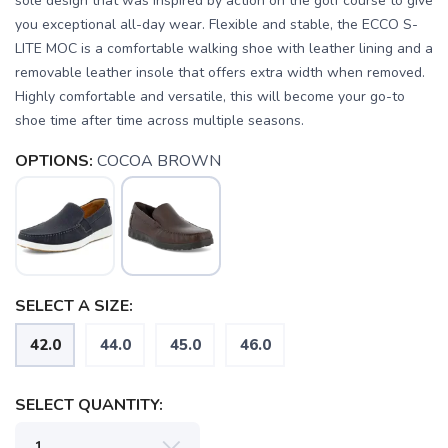
sole design that was inspired by action on the golf course to give
you exceptional all-day wear. Flexible and stable, the ECCO S-
LITE MOC is a comfortable walking shoe with leather lining and a
removable leather insole that offers extra width when removed.
Highly comfortable and versatile, this will become your go-to
shoe time after time across multiple seasons.
OPTIONS:
COCOA BROWN
SAVE TO WISHLIST
SELECT A SIZE:
Please login or sign up to save
items to your wishlist
42.0
44.0
45.0
46.0
SELECT QUANTITY: