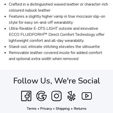
Crafted in a distinguished waxed leather or character-rich
coloured nubuck leather
Features a slightly higher vamp in true moccasin slip-on
style for easy on-and-off wearability
Ultra-flexible E-DTS LIGHT outsole and innovative
ECCO FLUIDFORM™ Direct Comfort Technology offer
lightweight comfort and all-day wearability
Stand-out, intricate stitching elevates the silhouette
Removable leather-covered insole for added comfort
and optional extra width when removed
Follow Us, We're Social
Terms
•
Privacy
•
Shipping + Returns