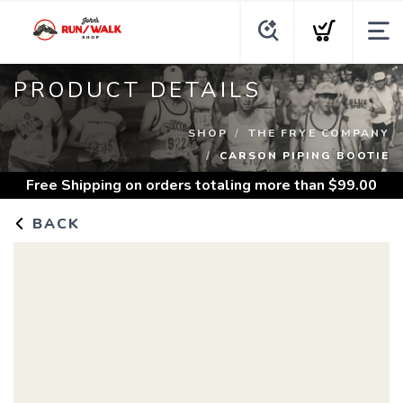
PRODUCT DETAILS
SHOP
THE FRYE COMPANY
CARSON PIPING BOOTIE
Free Shipping
on orders totaling more than $
99.00
BACK