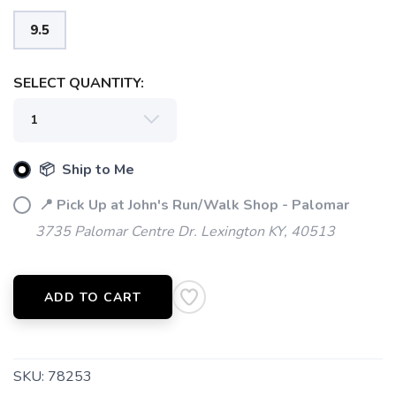
9.5
SELECT QUANTITY:
📦 Ship to Me
📍 Pick Up at John's Run/Walk Shop - Palomar
3735 Palomar Centre Dr. Lexington KY, 40513
ADD TO CART
SKU:
78253