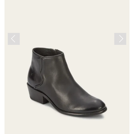
Previous
Next