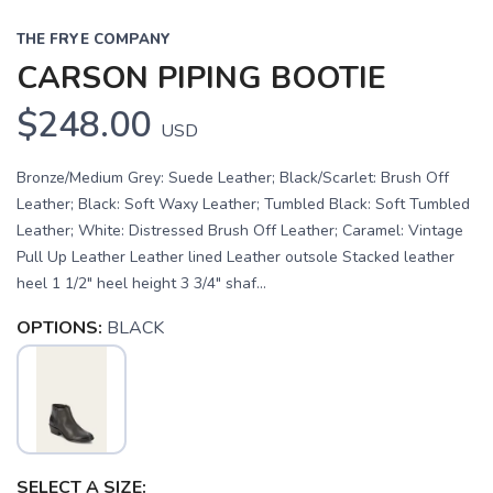
THE FRYE COMPANY
CARSON PIPING BOOTIE
$248.00
USD
Bronze/Medium Grey: Suede Leather; Black/Scarlet: Brush Off
Leather; Black: Soft Waxy Leather; Tumbled Black: Soft Tumbled
Leather; White: Distressed Brush Off Leather; Caramel: Vintage
Pull Up Leather Leather lined Leather outsole Stacked leather
heel 1 1/2" heel height 3 3/4" shaf...
OPTIONS:
BLACK
SAVE TO WISHLIST
Please login or sign up to save
items to your wishlist
SELECT A SIZE: