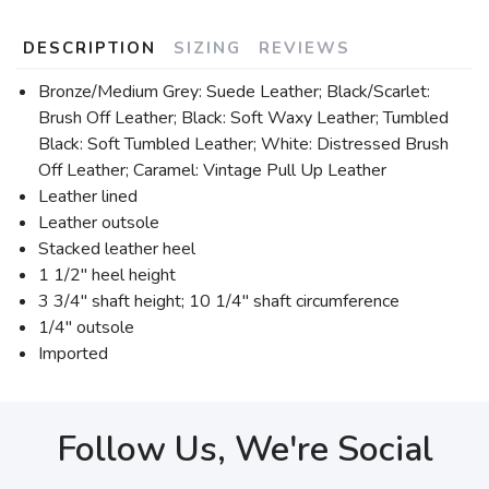
DESCRIPTION
SIZING
REVIEWS
Bronze/Medium Grey: Suede Leather; Black/Scarlet:
Brush Off Leather; Black: Soft Waxy Leather; Tumbled
Black: Soft Tumbled Leather; White: Distressed Brush
Off Leather; Caramel: Vintage Pull Up Leather
Leather lined
Leather outsole
Stacked leather heel
1 1/2" heel height
3 3/4" shaft height; 10 1/4" shaft circumference
1/4" outsole
Imported
Follow Us, We're Social