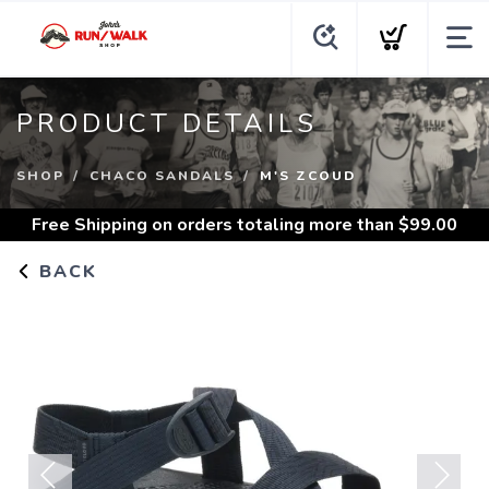
PRODUCT DETAILS
SHOP
CHACO SANDALS
M'S ZCOUD
Free Shipping
on orders totaling more than $
99.00
BACK