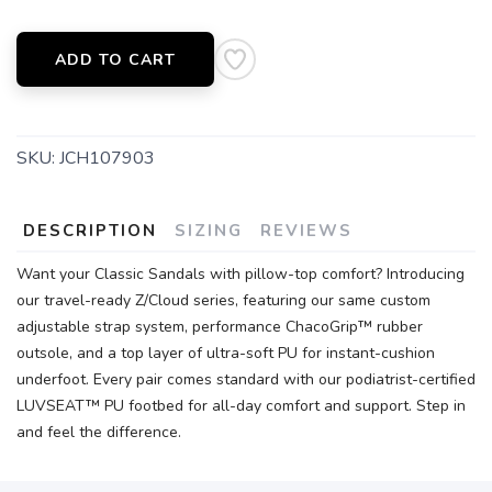
ADD TO CART
SKU:
JCH107903
DESCRIPTION
SIZING
REVIEWS
Want your Classic Sandals with pillow-top comfort? Introducing
our travel-ready Z/Cloud series, featuring our same custom
adjustable strap system, performance ChacoGrip™ rubber
outsole, and a top layer of ultra-soft PU for instant-cushion
underfoot. Every pair comes standard with our podiatrist-certified
LUVSEAT™ PU footbed for all-day comfort and support. Step in
and feel the difference.