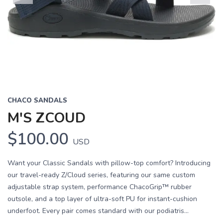
Previous
Next
CHACO SANDALS
M'S ZCOUD
$100.00
USD
Want your Classic Sandals with pillow-top comfort? Introducing
our travel-ready Z/Cloud series, featuring our same custom
adjustable strap system, performance ChacoGrip™ rubber
outsole, and a top layer of ultra-soft PU for instant-cushion
underfoot. Every pair comes standard with our podiatris...