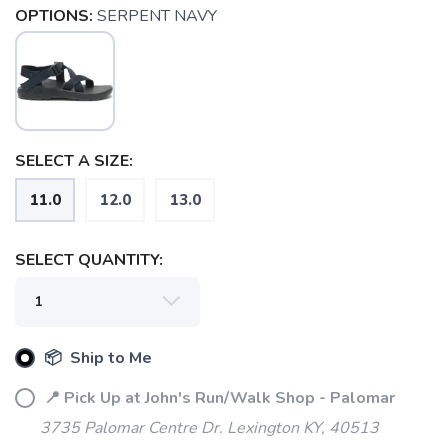
OPTIONS:
SERPENT NAVY
SELECT A SIZE:
SAVE TO WISHLIST
Please login or sign up to save
items to your wishlist
11.0
12.0
13.0
SELECT QUANTITY:
📦 Ship to Me
📍 Pick Up at John's Run/Walk Shop - Palomar
3735 Palomar Centre Dr. Lexington KY, 40513