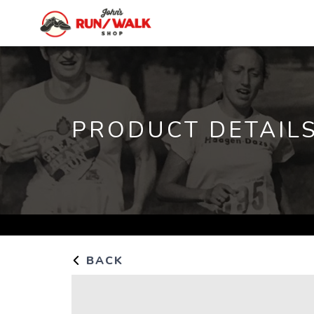
PRODUCT DETAIL
BACK