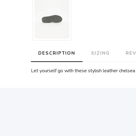
DESCRIPTION
SIZING
RE
Let yourself go with these stylish leather chels