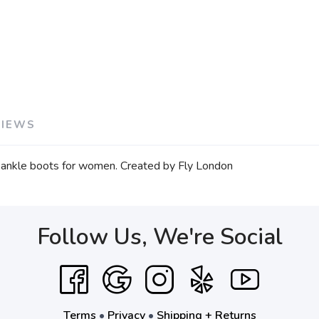
VIEWS
ea ankle boots for women. Created by Fly London
Follow Us, We're Social
Terms
•
Privacy
•
Shipping + Returns