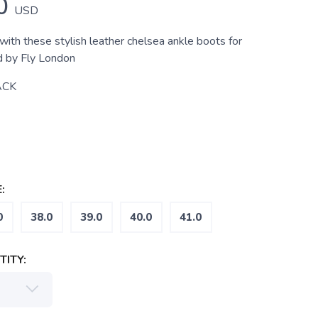
0
USD
with these stylish leather chelsea ankle boots for
 by Fly London
ACK
:
0
38.0
39.0
40.0
41.0
ITY: