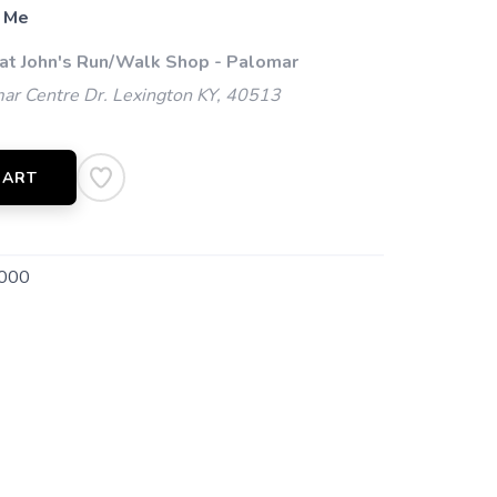
 Me
 at John's Run/Walk Shop - Palomar
ar Centre Dr. Lexington KY, 40513
CART
000