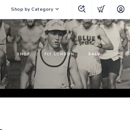
Shop by Category
SHOP
FLY LONDON
SALV