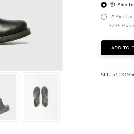
📦 Ship to
📍 Pick Up
3735 Palom
SAVE TO WISHLIST
Please login or sign up to save items to your wishlist
ADD TO 
SKU:
p143195