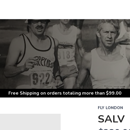
S
Free Shipping
on orders totaling more than $
99.00
FLY LONDON
SALV