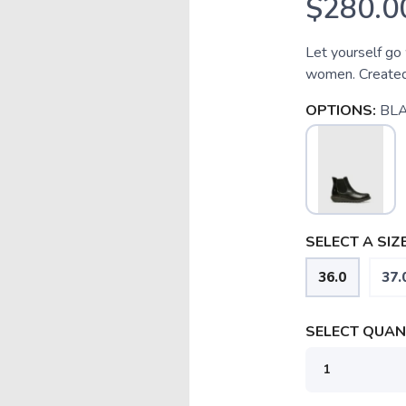
$280.0
Let yourself go 
women. Created
OPTIONS:
BL
SELECT A SIZE
36.0
37.
SELECT QUANT