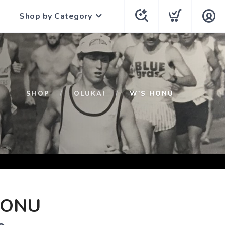
Shop by Category
SHOP
OLUKAI
W'S HONU
HONU