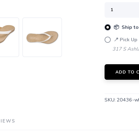
SAVE TO WISHLIST
Please login or sign up to save items to your wishlist
📦 Ship to
📍 Pick Up
317 S Ashl
ADD TO 
SKU:
20436-w
VIEWS