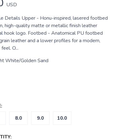
0
USD
tle Details Upper - Honu-inspired, lasered footbed
in, high-quality matte or metallic finish leather
al hook logo. Footbed - Anatomical PU footbed
grain leather and a lower profiles for a modern,
feel. O...
ght White/Golden Sand
:
8.0
9.0
10.0
ITY: