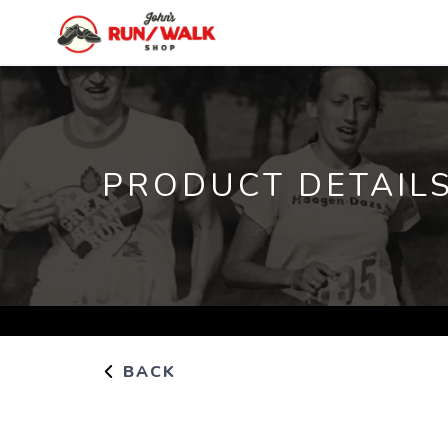
PRODUCT DETAIL
BACK