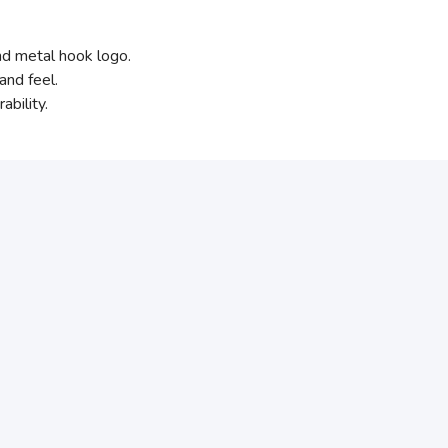
and metal hook logo.
and feel.
bility.