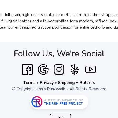
 full grain, high-quality matte or metallic finish leather straps, 
ll-grain leather and a lower profiles for a modern, refined look 
n current inspired traction pod design for enhanced grip and dura
Follow Us, We're Social
Terms
•
Privacy
•
Shipping + Returns
© Copyright John's Run/Walk - All Rights Reserved
Top