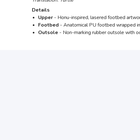
Translation: Turtle
Details
Upper
- Honu-inspired, lasered footbed artwork,
Footbed
- Anatomical PU footbed wrapped in fu
Outsole
- Non-marking rubber outsole with ocea