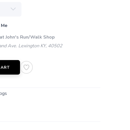
 Me
 at John's Run/Walk Shop
and Ave. Lexington KY, 40502
CART
bgs