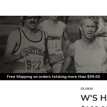
S
Free Shipping
on orders totaling more than $
99.00
OLUKAI
W'S 