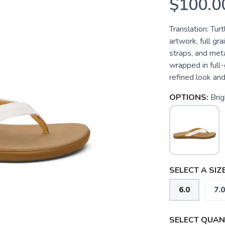
$100.0
Translation: Tur
artwork, full gra
straps, and met
wrapped in full-
refined look and 
OPTIONS:
Bri
SELECT A SIZE
6.0
7.0
SELECT QUANT