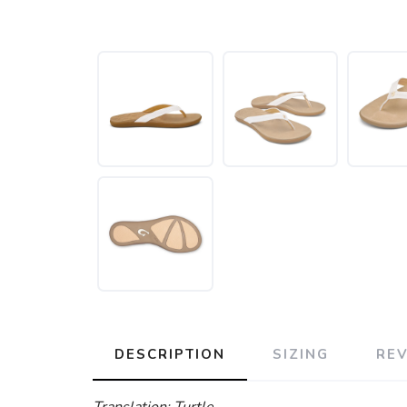
DESCRIPTION
SIZING
RE