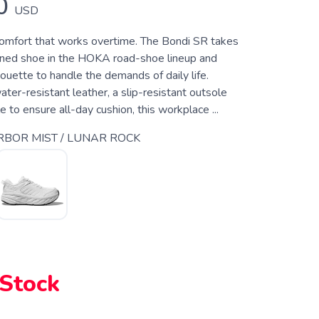
0
USD
mfort that works overtime. The Bondi SR takes
ned shoe in the HOKA road-shoe lineup and
ouette to handle the demands of daily life.
er-resistant leather, a slip-resistant outsole
to ensure all-day cushion, this workplace ...
BOR MIST / LUNAR ROCK
 Stock