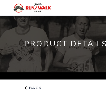
PRODUCT DETAIL
BACK