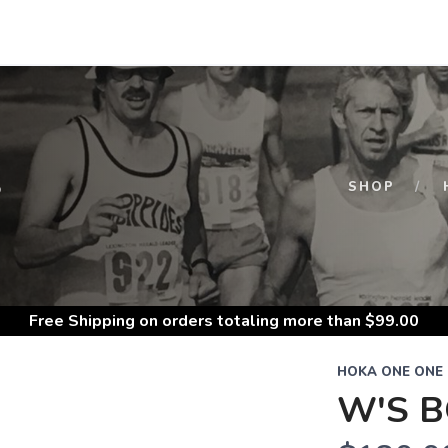
S
SHOP
Free Shipping
on orders totaling more than $
99.00
HOKA ONE ONE
W'S B