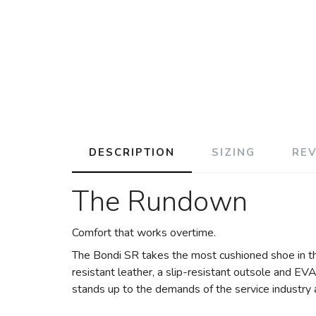
DESCRIPTION
SIZING
RE
The Rundown
Comfort that works overtime.
The Bondi SR takes the most cushioned shoe in t
resistant leather, a slip-resistant outsole and EVA
stands up to the demands of the service industry a