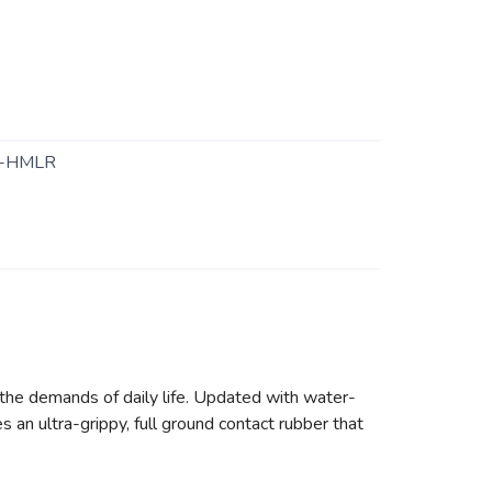
-HMLR
he demands of daily life. Updated with water-
s an ultra-grippy, full ground contact rubber that