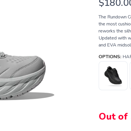
$180.0
The Rundown Co
the most cushio
reworks the silh
Updated with wat
and EVA midsole 
OPTIONS:
HAR
Out of
SAVE TO WISHLIST
Please login or sign up to save items to your wishlist