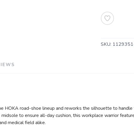
SKU:
1129351
VIEWS
he HOKA road-shoe lineup and reworks the silhouette to handle t
 midsole to ensure all-day cushion, this workplace warrior feature
nd medical field alike.