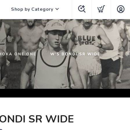
Shop by Category
HOKA ONE ONE
W'S BONDI SR WIDE
ONDI SR WIDE