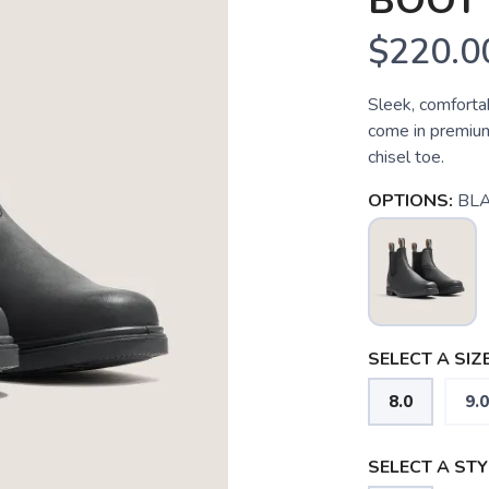
BOOT
$220.0
Sleek, comforta
come in premium 
chisel toe.
OPTIONS:
BL
SELECT A SIZE
8.0
9.0
SELECT A STY