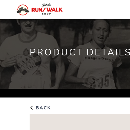
PRODUCT DETAIL
BACK