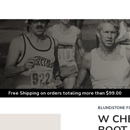
S
Free Shipping
on orders totaling more than $
99.00
BLUNDSTONE 
W CH