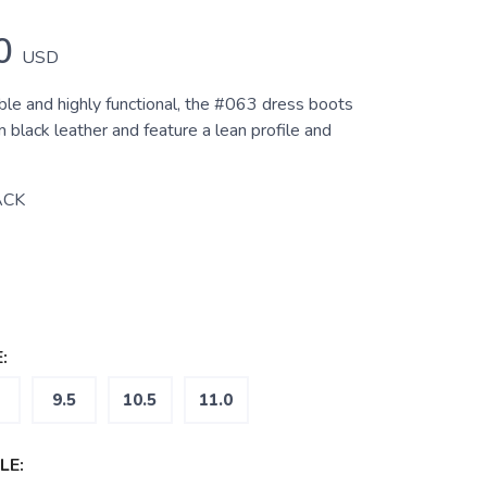
0
USD
ble and highly functional, the #063 dress boots
black leather and feature a lean profile and
ACK
:
9.5
10.5
11.0
LE: