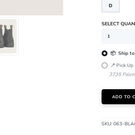
D
SAVE TO WISHLIST
Please login or sign up to save items to your wishlist
SELECT QUANT
📦 Ship to
📍 Pick Up
3735 Palom
ADD TO 
SKU:
063-BLA