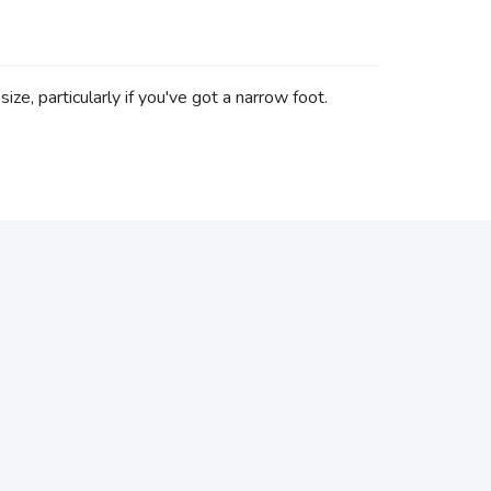
ze, particularly if you've got a narrow foot.