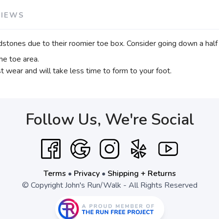
VIEWS
stones due to their roomier toe box. Consider going down a half si
he toe area.
t wear and will take less time to form to your foot.
Follow Us, We're Social
Terms
•
Privacy
•
Shipping + Returns
© Copyright John's Run/Walk - All Rights Reserved