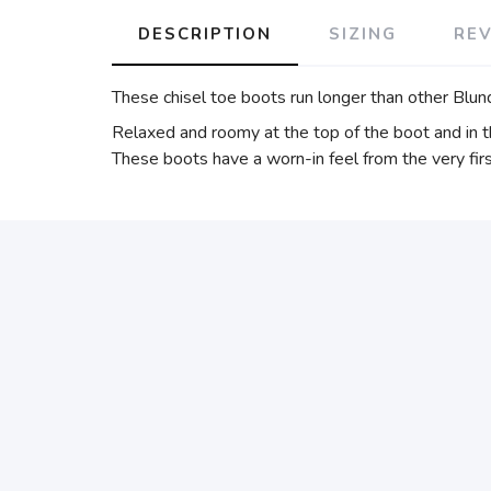
DESCRIPTION
SIZING
RE
These chisel toe boots run longer than other Blund
Relaxed and roomy at the top of the boot and in t
These boots have a worn-in feel from the very firs