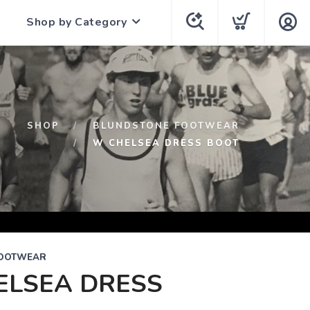
Shop by Category
SHOP
BLUNDSTONE FOOTWEAR
W CHELSEA DRESS BOOT
FOOTWEAR
ELSEA DRESS