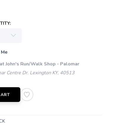
ITY:
 Me
 at John's Run/Walk Shop - Palomar
ar Centre Dr. Lexington KY, 40513
CART
CK