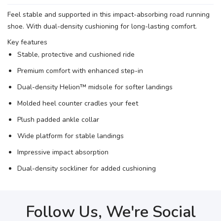
Feel stable and supported in this impact-absorbing road running
shoe. With dual-density cushioning for long-lasting comfort.
Key features
Stable, protective and cushioned ride
Premium comfort with enhanced step-in
Dual-density Helion™ midsole for softer landings
Molded heel counter cradles your feet
Plush padded ankle collar
Wide platform for stable landings
Impressive impact absorption
Dual-density sockliner for added cushioning
Follow Us, We're Social