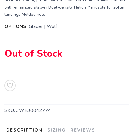
features Stable, protective and cushioned ride Premium comfort
with enhanced step-in Dual-density Helion™ midsole for softer
landings Molded hee...
OPTIONS:
Glacier | Wolf
SAVE TO WISHLIST
Please login or sign up to save
items to your wishlist
Out of Stock
SKU:
3WE30042774
DESCRIPTION
SIZING
REVIEWS