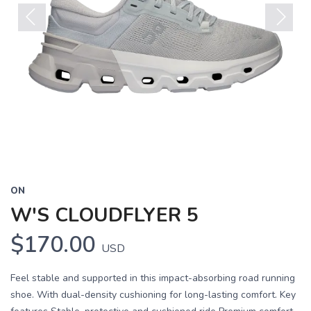
Previous
Next
ON
W'S CLOUDFLYER 5
$170.00
USD
Feel stable and supported in this impact-absorbing road running
shoe. With dual-density cushioning for long-lasting comfort. Key