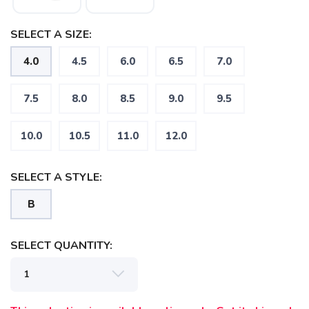
SELECT A SIZE:
4.0
4.5
6.0
6.5
7.0
7.5
8.0
8.5
9.0
9.5
10.0
10.5
11.0
12.0
SELECT A STYLE:
B
SELECT QUANTITY: