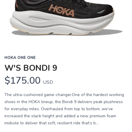
HOKA ONE ONE
W'S BONDI 9
$175.00
USD
The ultra-cushioned game-changer.One of the hardest working
shoes in the HOKA lineup, the Bondi 9 delivers peak plushness
for everyday miles. Overhauled from top to bottom, we’ve
increased the stack height and added a new premium foam
midsole to deliver that soft, resilient ride that’s b...