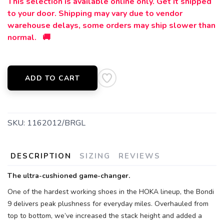
This selection is available online only. Get it shipped
to your door. Shipping may vary due to vendor
warehouse delays, some orders may ship slower than
normal. 🚚
ADD TO CART
SKU:
1162012/BRGL
DESCRIPTION
SIZING
REVIEWS
The ultra-cushioned game-changer.
One of the hardest working shoes in the HOKA lineup, the Bondi
9 delivers peak plushness for everyday miles. Overhauled from
top to bottom, we’ve increased the stack height and added a