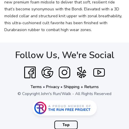
new premium foam midsole to deliver that soft, resilient ride
that’s become synonymous with the Bondi. Elevated with a 3D
molded collar and structured knit upper with zonal breathability,
this ultra-cushioned cult favorite has been finished with
Durabrasion rubber to combat high wear zones.
Follow Us, We're Social
Terms
•
Privacy
•
Shipping + Returns
© Copyright John's Run/Walk - All Rights Reserved
Top