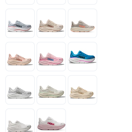
SAVE TO WISHLIST
Please login or sign up to save
items to your wishlist