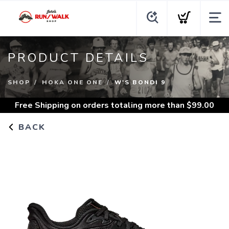
PRODUCT DETAILS
SHOP
HOKA ONE ONE
W'S BONDI 9
Free Shipping
on orders totaling more than $
99.00
BACK