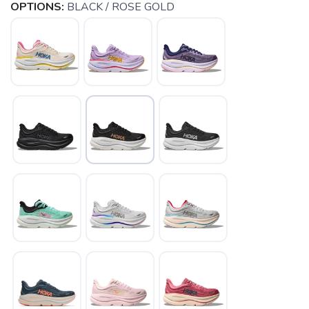
OPTIONS:
BLACK / ROSE GOLD