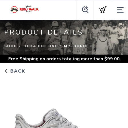
PRODUCT DETAILS
SHOP
HOKA ONE ONE
M'S BONDI 9
Free Shipping
on orders totaling more than $
99.00
BACK