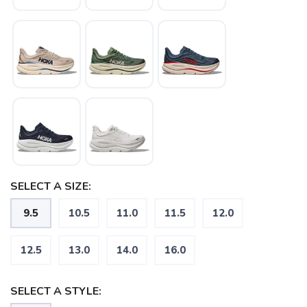
SAVE TO WISHLIST
Please login or sign up to save
items to your wishlist
SELECT A SIZE:
9.5
10.5
11.0
11.5
12.0
12.5
13.0
14.0
16.0
SELECT A STYLE: