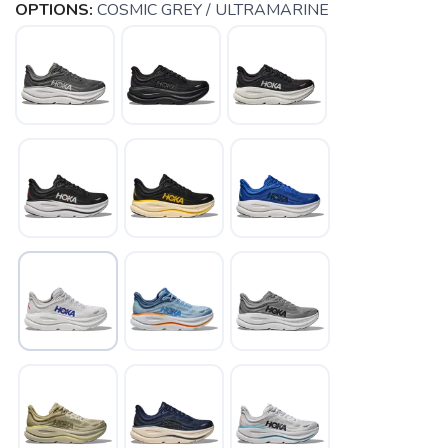
OPTIONS:
COSMIC GREY / ULTRAMARINE