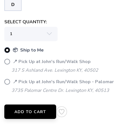
D
SELECT QUANTITY:
📦 Ship to Me
📍 Pick Up at John's Run/Walk Shop
317 S Ashland Ave. Lexington KY, 40502
📍 Pick Up at John's Run/Walk Shop - Palomar
3735 Palomar Centre Dr. Lexington KY, 40513
ADD TO CART