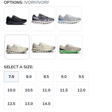
OPTIONS:
IVORY/IVORY
SELECT A SIZE:
7.0
8.0
8.5
9.0
9.5
10.0
10.5
11.0
11.5
12.0
12.5
13.0
14.0