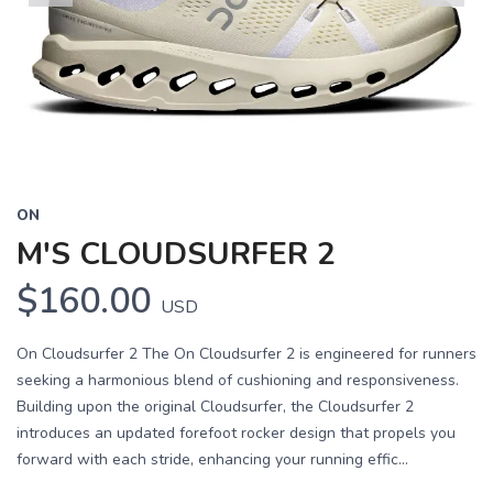
Previous
Next
ON
M'S CLOUDSURFER 2
$160.00
USD
On Cloudsurfer 2 The On Cloudsurfer 2 is engineered for runners
seeking a harmonious blend of cushioning and responsiveness.
Building upon the original Cloudsurfer, the Cloudsurfer 2
introduces an updated forefoot rocker design that propels you
forward with each stride, enhancing your running effic...