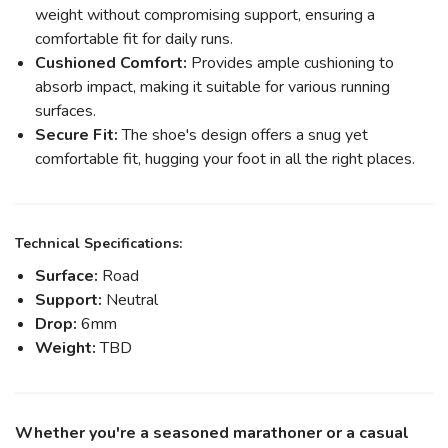
weight without compromising support, ensuring a
comfortable fit for daily runs.
Cushioned Comfort:
Provides ample cushioning to
absorb impact, making it suitable for various running
surfaces.
Secure Fit:
The shoe's design offers a snug yet
comfortable fit, hugging your foot in all the right places.
Technical Specifications:
Surface:
Road
Support:
Neutral
Drop:
6mm
Weight:
TBD
Whether you're a seasoned marathoner or a casual