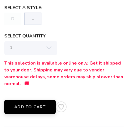
SELECT A STYLE:
D
-
SELECT QUANTITY:
SAVE TO WISHLIST
Please login or sign up to save
This selection is available online only. Get it shipped
items to your wishlist
to your door. Shipping may vary due to vendor
warehouse delays, some orders may ship slower than
normal. 🚚
ADD TO CART