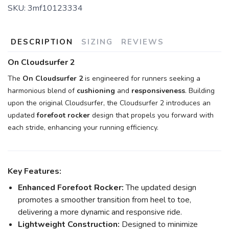
SKU:
3mf10123334
DESCRIPTION
SIZING
REVIEWS
On Cloudsurfer 2
The
On Cloudsurfer 2
is engineered for runners seeking a
harmonious blend of
cushioning
and
responsiveness
. Building
upon the original Cloudsurfer, the Cloudsurfer 2 introduces an
updated
forefoot rocker
design that propels you forward with
each stride, enhancing your running efficiency.
Key Features:
Enhanced Forefoot Rocker:
The updated design
promotes a smoother transition from heel to toe,
delivering a more dynamic and responsive ride.
Lightweight Construction:
Designed to minimize