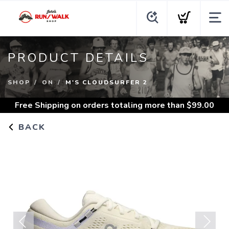
PRODUCT DETAILS
SHOP
ON
M'S CLOUDSURFER 2
Free Shipping
on orders totaling more than $
99.00
BACK