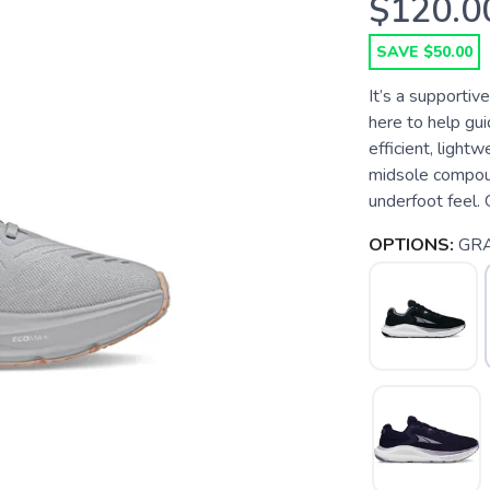
$120.0
SAVE $50.00
It’s a supportiv
here to help guid
efficient, ligh
midsole compoun
underfoot feel. 
OPTIONS:
GR