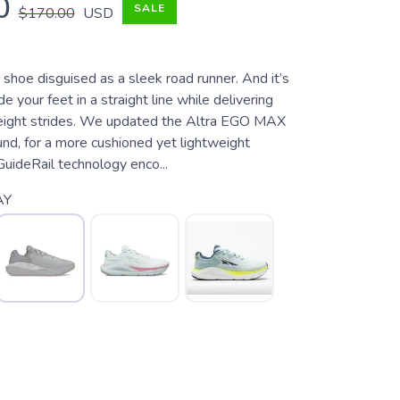
0
SALE
$170.00
USD
e shoe disguised as a sleek road runner. And it’s
e your feet in a straight line while delivering
tweight strides. We updated the Altra EGO MAX
d, for a more cushioned yet lightweight
GuideRail technology enco...
AY