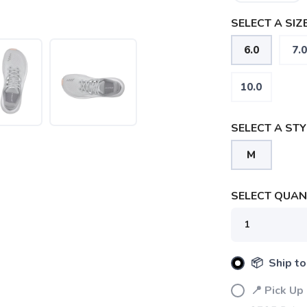
SELECT A SIZE
6.0
7.0
10.0
SELECT A STY
M
SELECT QUANT
SAVE TO WISHLIST
📦 Ship to
Please login or sign up to save items to your wishlist
📍 Pick Up