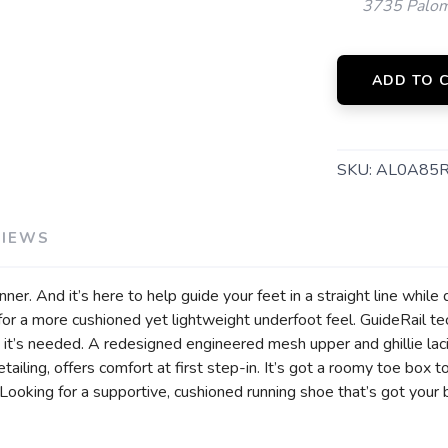
3735 Palom
ADD TO 
SKU:
AL0A85
VIEWS
ner. And it’s here to help guide your feet in a straight line while 
 a more cushioned yet lightweight underfoot feel. GuideRail te
 it’s needed. A redesigned engineered mesh upper and ghillie la
etailing, offers comfort at first step-in. It’s got a roomy toe box
Looking for a supportive, cushioned running shoe that’s got your 