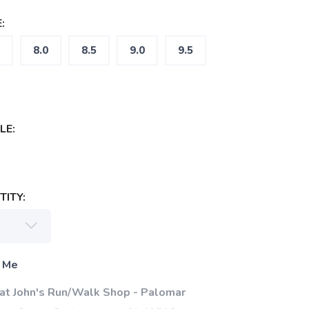
:
8.0
8.5
9.0
9.5
LE:
ITY:
 Me
 at John's Run/Walk Shop - Palomar