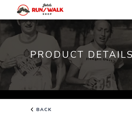
PRODUCT DETAIL
BACK