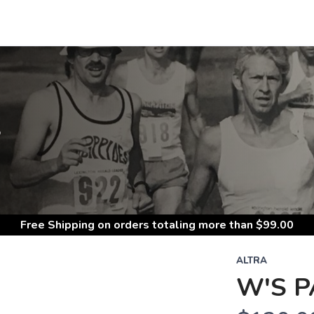
S
Free Shipping
on orders totaling more than $
99.00
ALTRA
W'S P