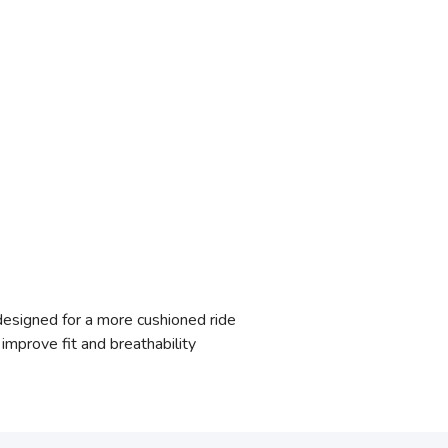
signed for a more cushioned ride
mprove fit and breathability