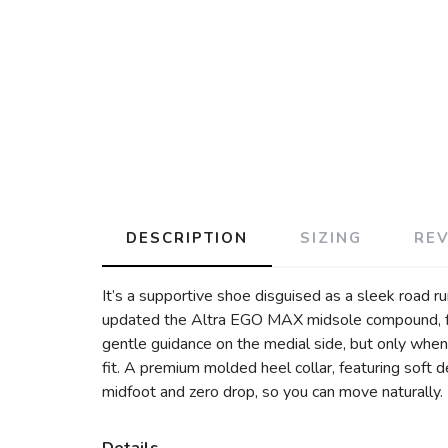
DESCRIPTION
SIZING
RE
It’s a supportive shoe disguised as a sleek road run
updated the Altra EGO MAX midsole compound, for
gentle guidance on the medial side, but only when
fit. A premium molded heel collar, featuring soft d
midfoot and zero drop, so you can move naturally. 