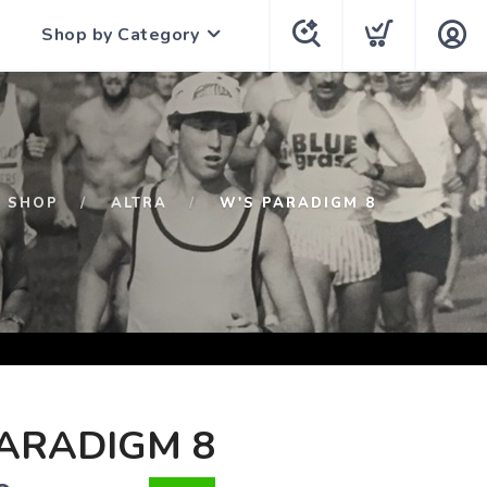
Shop by Category
SHOP
ALTRA
W'S PARADIGM 8
ARADIGM 8