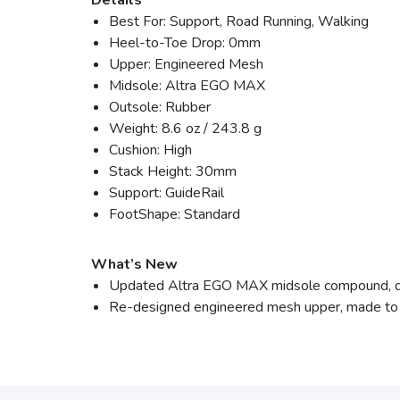
Details
Best For: Support, Road Running, Walking
Heel-to-Toe Drop: 0mm
Upper: Engineered Mesh
Midsole: Altra EGO MAX
Outsole: Rubber
Weight: 8.6 oz / 243.8 g
Cushion: High
Stack Height: 30mm
Support: GuideRail
FootShape: Standard
What’s New
Updated Altra EGO MAX midsole compound, de
Re-designed engineered mesh upper, made to i