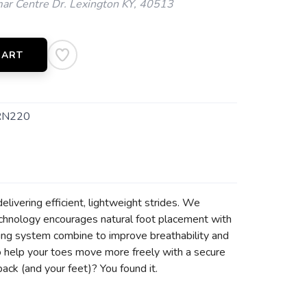
ar Centre Dr. Lexington KY, 40513
CART
RN220
delivering efficient, lightweight strides. We
chnology encourages natural foot placement with
cing system combine to improve breathability and
 to help your toes move more freely with a secure
back (and your feet)? You found it.