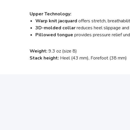
Upper Technology:
Warp knit jacquard
offers stretch, breathabil
3D-molded collar
reduces heel slippage and 
Pillowed tongue
provides pressure relief und
Weight:
9.3 oz (size 8)
Stack height:
Heel (43 mm), Forefoot (38 mm)