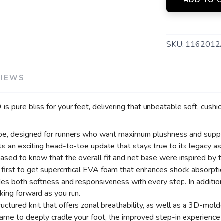
ADD TO 
SKU:
1162012
VIEWS
 is pure bliss for your feet, delivering that unbeatable soft, cush
e, designed for runners who want maximum plushness and support
gets an exciting head-to-toe update that stays true to its legacy
sed to know that the overall fit and net base were inspired by 
he first to get supercritical EVA foam that enhances shock absorp
ides both softness and responsiveness with every step. In addi
king forward as you run.
ctured knit that offers zonal breathability, as well as a 3D-mold
ame to deeply cradle your foot, the improved step-in experience a