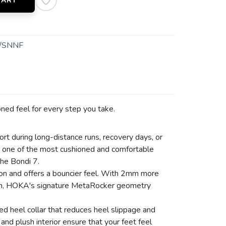
CART
/SNNF
ioned feel for every step you take.
 during long-distance runs, recovery days, or
 as one of the most cushioned and comfortable
the Bondi 7.
tion and offers a bouncier feel. With 2mm more
tion, HOKA's signature MetaRocker geometry
ed heel collar that reduces heel slippage and
nd plush interior ensure that your feet feel