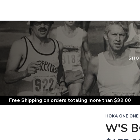
S
SHO
Free Shipping
on orders totaling more than $
99.00
HOKA ONE ONE
W'S B