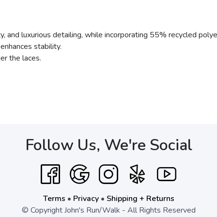
ity, and luxurious detailing, while incorporating 55% recycled poly
enhances stability.
er the laces.
Follow Us, We're Social
Terms
•
Privacy
•
Shipping + Returns
© Copyright John's Run/Walk - All Rights Reserved