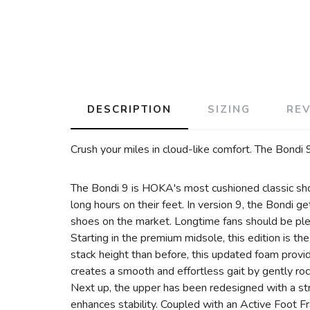
DESCRIPTION
SIZING
RE
Crush your miles in cloud-like comfort. The Bondi 9
The Bondi 9 is HOKA's most cushioned classic sho
long hours on their feet. In version 9, the Bondi 
shoes on the market. Longtime fans should be plea
Starting in the premium midsole, this edition is t
stack height than before, this updated foam prov
creates a smooth and effortless gait by gently roc
Next up, the upper has been redesigned with a stru
enhances stability. Coupled with an Active Foot Fr