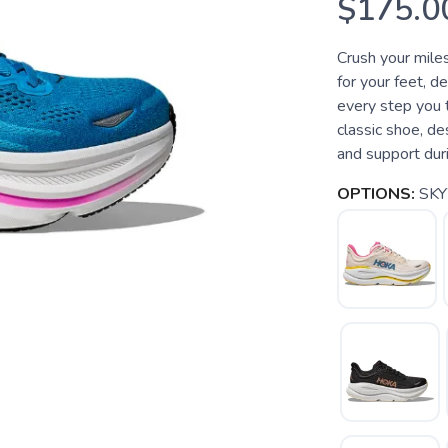
$175.0
Crush your miles
for your feet, d
every step you 
classic shoe, d
and support duri
OPTIONS:
SK