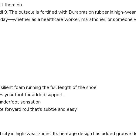
t them on.
ndi 9. The outsole is fortified with Durabrasion rubber in high-wea
t all day—whether as a healthcare worker, marathoner, or someo
esilient foam running the full length of the shoe.
es your foot for added support.
underfoot sensation.
e forward roll that's subtle and easy.
ability in high-wear zones. Its heritage design has added groove d