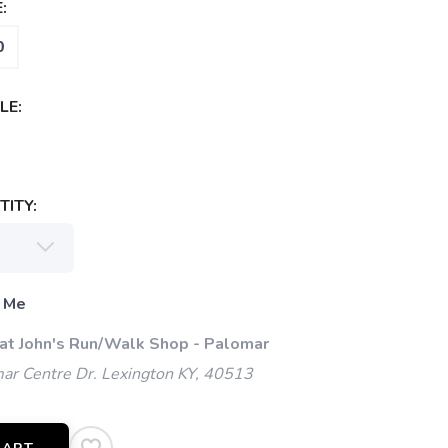
:
0
LE:
ITY:
 Me
 at John's Run/Walk Shop - Palomar
ar Centre Dr. Lexington KY, 40513