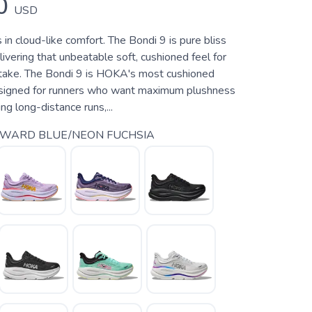
0
USD
 in cloud-like comfort. The Bondi 9 is pure bliss
elivering that unbeatable soft, cushioned feel for
take. The Bondi 9 is HOKA's most cushioned
esigned for runners who want maximum plushness
ng long-distance runs,...
YWARD BLUE/NEON FUCHSIA