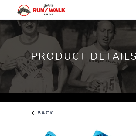
PRODUCT DETAIL
BACK