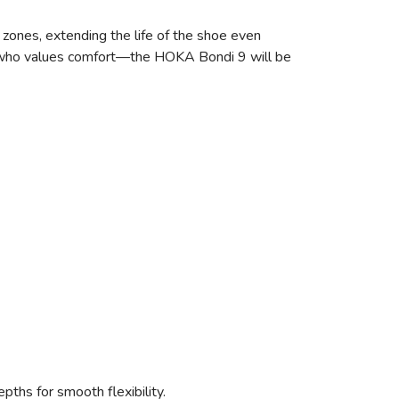
r zones, extending the life of the shoe even
ne who values comfort—the HOKA Bondi 9 will be
epths for smooth flexibility.