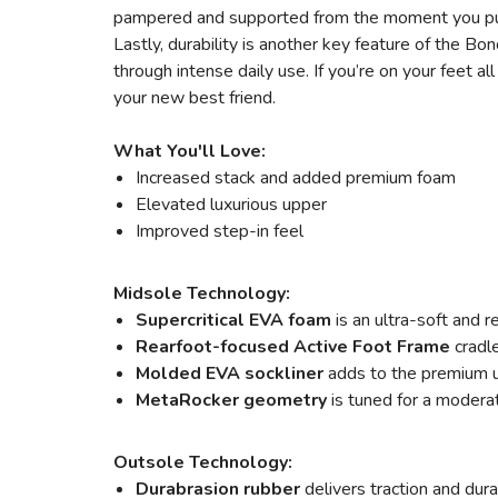
pampered and supported from the moment you pu
Lastly, durability is another key feature of the Bo
through intense daily use. If you’re on your fee
your new best friend.
What You'll Love:
Increased stack and added premium foam
Elevated luxurious upper
Improved step-in feel
Midsole Technology:
Supercritical EVA foam
is an ultra-soft and r
Rearfoot-focused Active Foot Frame
cradl
Molded EVA sockliner
adds to the premium 
MetaRocker
geometry
is tuned for a moderat
Outsole Technology:
Durabrasion rubber
delivers traction and dur