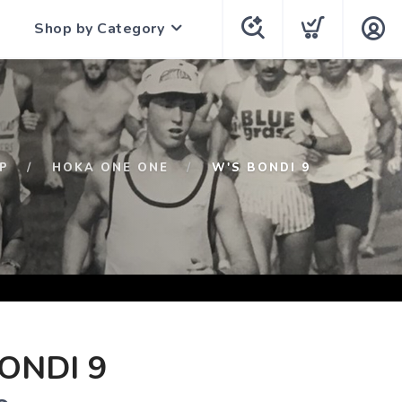
Shop by Category
P
HOKA ONE ONE
W'S BONDI 9
ONDI 9