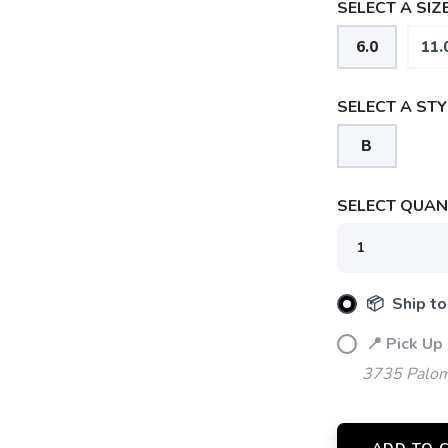
SELECT A SIZE
6.0
11.
SELECT A STY
B
SELECT QUANT
SAVE TO WISHLIST
Please login or sign up to save items to your wishlist
📦 Ship to
📍 Pick Up
3735 Palom