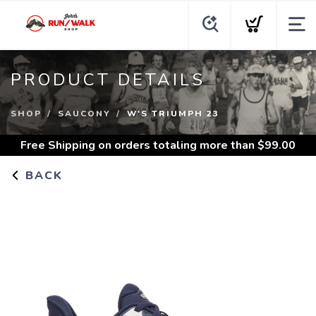
PRODUCT DETAILS
SHOP
SAUCONY
W'S TRIUMPH 23
Free Shipping
on orders totaling more than $
99.00
BACK