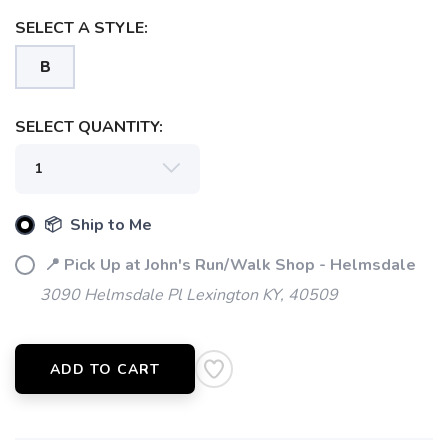
SELECT A STYLE:
B
SELECT QUANTITY:
📦 Ship to Me
📍 Pick Up at John's Run/Walk Shop - Helmsdale
3090 Helmsdale Pl Lexington KY, 40509
SAVE TO WISHLIST
Please login or sign up to save
items to your wishlist
ADD TO CART