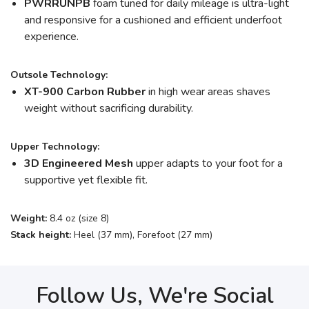
PWRRUNPB
foam tuned for daily mileage is ultra-light
and responsive for a cushioned and efficient underfoot
experience.
Outsole Technology:
XT-900 Carbon Rubber
in high wear areas shaves
weight without sacrificing durability.
Upper Technology:
3D Engineered Mesh
upper adapts to your foot for a
supportive yet flexible fit.
Weight:
8.4 oz (size 8)
Stack height:
Heel (37 mm), Forefoot (27 mm)
Follow Us, We're Social