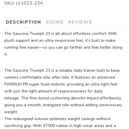
SKU:
s11023-234
DESCRIPTION
SIZING
REVIEWS
The Saucony Triumph 23 is all about effortless comfort. With
plush support and an ultra-responsive feel, it’s built to make
running feel easier—so you can go farther and feel better doing
it.
The Saucony Triumph 23 is a reliable daily trainer built to keep
runners comfortable mile after mile. It features an advanced
PWRRUN PB super foam midsole, providing an ultra-light feel
with just the right amount of responsiveness for daily
mileage. This fine-tuned cushioning absorbs impact effortlessly,
giving you a smooth, energized ride without adding unnecessary
weight.
The redesigned outsole optimizes weight savings without
sacrificing grip. With XT900 rubber in high-wear areas and a