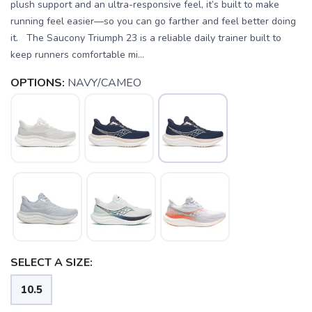
plush support and an ultra-responsive feel, it’s built to make
running feel easier—so you can go farther and feel better doing
it. The Saucony Triumph 23 is a reliable daily trainer built to
keep runners comfortable mi...
OPTIONS:
NAVY/CAMEO
SELECT A SIZE:
10.5