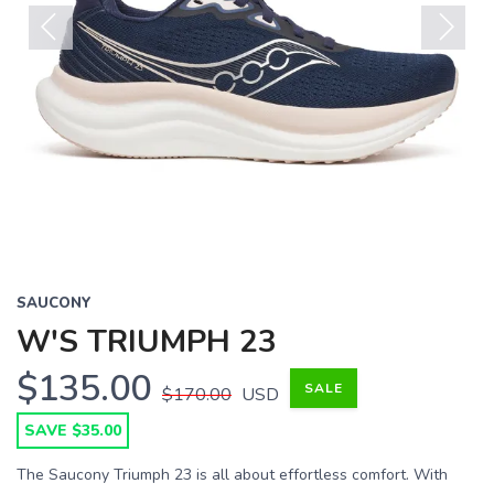
Previous
Next
SAUCONY
W'S TRIUMPH 23
$135.00
SALE
$170.00
USD
SAVE $35.00
The Saucony Triumph 23 is all about effortless comfort. With