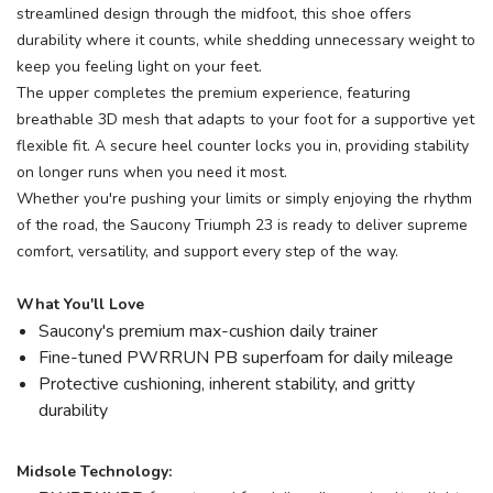
streamlined design through the midfoot, this shoe offers
durability where it counts, while shedding unnecessary weight to
keep you feeling light on your feet.
The upper completes the premium experience, featuring
breathable 3D mesh that adapts to your foot for a supportive yet
flexible fit. A secure heel counter locks you in, providing stability
on longer runs when you need it most.
Whether you're pushing your limits or simply enjoying the rhythm
of the road, the Saucony Triumph 23 is ready to deliver supreme
comfort, versatility, and support every step of the way.
What You'll Love
Saucony's premium max-cushion daily trainer
Fine-tuned PWRRUN PB superfoam for daily mileage
Protective cushioning, inherent stability, and gritty
durability
Midsole Technology: