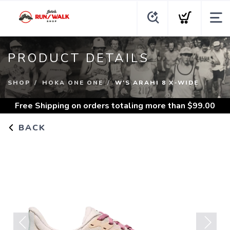
PRODUCT DETAILS
SHOP
HOKA ONE ONE
W'S ARAHI 8 X-WIDE
Free Shipping
on orders totaling more than $
99.00
BACK