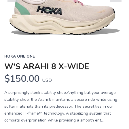
Previous
Next
HOKA ONE ONE
W'S ARAHI 8 X-WIDE
$150.00
USD
A surprisingly sleek stability shoe.Anything but your average
stability shoe, the Arahi 8 maintains a secure ride while using
softer materials than its predecessor. The secret lies in our
enhanced H-frame™ technology. A stabilizing system that
combats overpronation while providing a smooth ent...