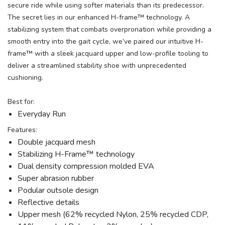
secure ride while using softer materials than its predecessor.
The secret lies in our enhanced H-frame™ technology. A
stabilizing system that combats overpronation while providing a
smooth entry into the gait cycle, we’ve paired our intuitive H-
frame™ with a sleek jacquard upper and low-profile tooling to
deliver a streamlined stability shoe with unprecedented
cushioning.
Best for:
Everyday Run
Features:
Double jacquard mesh
Stabilizing H-Frame™ technology
Dual density compression molded EVA
Super abrasion rubber
Podular outsole design
Reflective details
Upper mesh (62% recycled Nylon, 25% recycled CDP,