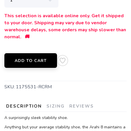
This selection is available online only. Get it shipped
to your door. Shipping may vary due to vendor
warehouse delays, some orders may ship slower than
normal. 🚚
ADD TO CART
SKU:
1175531-RCRM
DESCRIPTION
SIZING
REVIEWS
A surprisingly sleek stability shoe.
Anything but your average stability shoe, the Arahi 8 maintains a