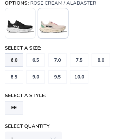
OPTIONS:
ROSE CREAM / ALABASTER
SELECT A SIZE:
6.0
6.5
7.0
7.5
8.0
8.5
9.0
9.5
10.0
SELECT A STYLE:
EE
SELECT QUANTITY:
SAVE TO WISHLIST
Please login or sign up to save
items to your wishlist