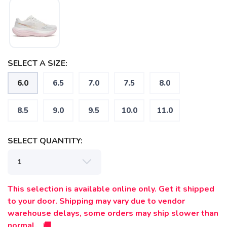
SELECT A SIZE:
6.0
6.5
7.0
7.5
8.0
8.5
9.0
9.5
10.0
11.0
SELECT QUANTITY:
This selection is available online only. Get it shipped
to your door. Shipping may vary due to vendor
warehouse delays, some orders may ship slower than
normal. 🚚