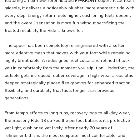
featuring an all-new, reformulated PWRRUN+ supercritical foam
midsole, it delivers a noticeably plusher, more energetic ride with
every step. Energy return feels higher, cushioning feels deeper,
and the overall sensation is more fun without sacrificing the
trusted reliability the Ride is known for.
The upper has been completely re-engineered with a softer,
more adaptive mesh that moves with your foot while remaining
highly breathable. A redesigned heel collar and refined fit lock
you in comfortably from the moment you slip it on. Underfoot, the
outsole gets increased rubber coverage in high-wear areas plus
deeper, strategically placed flex grooves for enhanced traction,
flexibility, and durability that lasts longer than previous
generations.
From tempo efforts to long runs, recovery jogs to all-day wear,
the Saucony Ride 19 strikes the perfect balance; it's protective
yet light, cushioned yet lively. After nearly 20 years of
refinement, this is the most complete, most comfortable, and