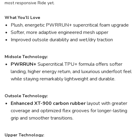
most responsive Ride yet.
What You’ll Love
Plush, energetic PWRRUN+ supercritical foam upgrade
Softer, more adaptive engineered mesh upper
Improved outsole durability and wet/dry traction
Midsole Technology:
PWRRUN+
Supercritical TPU+ formula offers softer
landing, higher energy return, and luxurious underfoot feel
while staying remarkably lightweight and durable.
Outsole Technology:
Enhanced XT-900 carbon rubber
layout with greater
coverage and optimized flex grooves for longer-lasting
grip and smoother transitions.
Upper Technology: