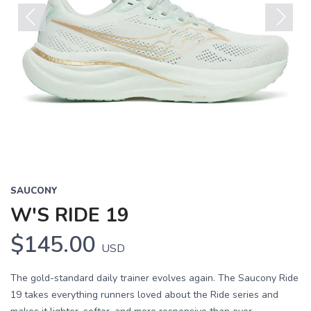
Previous
Next
SAUCONY
W'S RIDE 19
$145.00
USD
The gold-standard daily trainer evolves again. The Saucony Ride
19 takes everything runners loved about the Ride series and