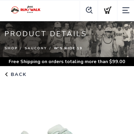
PRODUCT DETAILS
SHOP
SAUCONY
W'S RIDE 19
Free Shipping
on orders totaling more than $
99.00
BACK