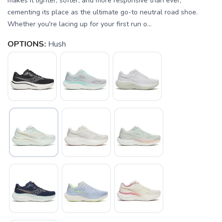
makes it lighter, softer, and more responsive than ever,
cementing its place as the ultimate go-to neutral road shoe.
Whether you're lacing up for your first run o...
OPTIONS:
Hush