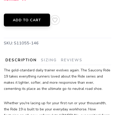
SAVE TO WISHLIST
Please login or sign up to save
items to your wishlist
ADD TO CART
SKU:
S11055-146
DESCRIPTION
SIZING
REVIEWS
The gold-standard daily trainer evolves again. The Saucony Ride
19 takes everything runners loved about the Ride series and
makes it lighter, softer, and more responsive than ever,
cementing its place as the ultimate go-to neutral road shoe.
Whether you're lacing up for your first run or your thousandth,
the Ride 19 is built to be your everyday workhorse. Now