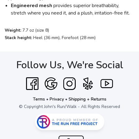
Engineered mesh
provides superior breathability,
stretch where you need it, and a plush, irritation-free fit.
Weight:
7.7 oz (size 8)
Stack height:
Heel (36 mm), Forefoot (28 mm)
Follow Us, We're Social
Terms
•
Privacy
•
Shipping + Returns
© Copyright John's Run/Walk - All Rights Reserved