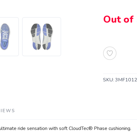
Out of
SAVE TO WISHLIST
Please login or sign up to save items to your wishlist
SKU:
3MF1012
VIEWS
 ultimate ride sensation with soft CloudTec® Phase cushioning.