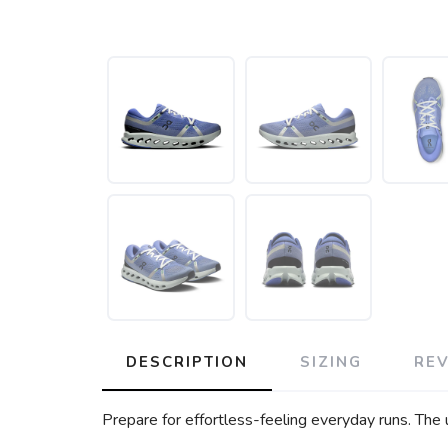
DESCRIPTION
SIZING
RE
Prepare for effortless-feeling everyday runs. The