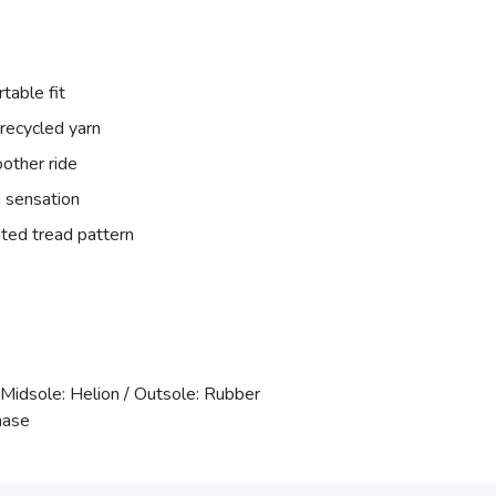
table fit
recycled yarn
other ride
 sensation
ted tread pattern
 Midsole: Helion / Outsole: Rubber
hase