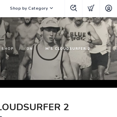
Shop by Category
SHOP
ON
M'S CLOUDSURFER 2
LOUDSURFER 2