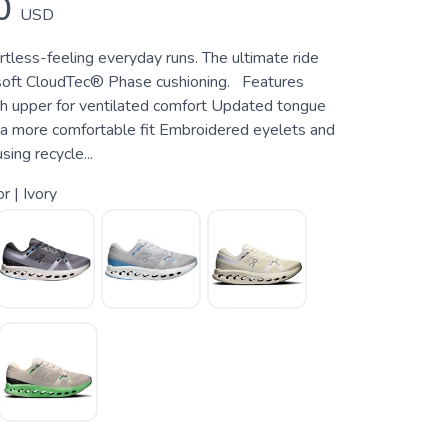
0
USD
rtless-feeling everyday runs. The ultimate ride
soft CloudTec® Phase cushioning. Features
 upper for ventilated comfort Updated tongue
r a more comfortable fit Embroidered eyelets and
ing recycle...
or | Ivory