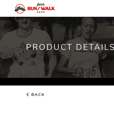
PRODUCT DETAIL
BACK