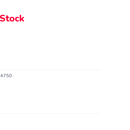
 Stock
4750