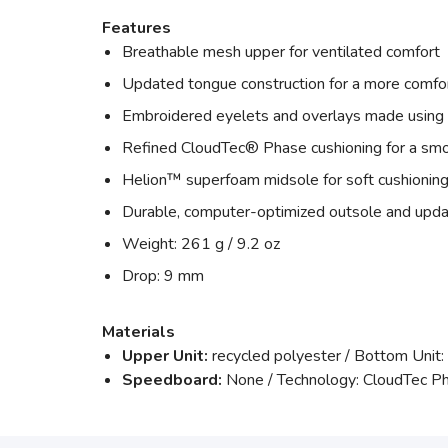
Features
Breathable mesh upper for ventilated comfort
Updated tongue construction for a more comfor
Embroidered eyelets and overlays made using 
Refined CloudTec® Phase cushioning for a smo
Helion™ superfoam midsole for soft cushioning
Durable, computer-optimized outsole and upda
Weight: 261 g / 9.2 oz
Drop: 9 mm
Materials
Upper Unit:
recycled polyester / Bottom Unit:
Speedboard:
None / Technology: CloudTec P