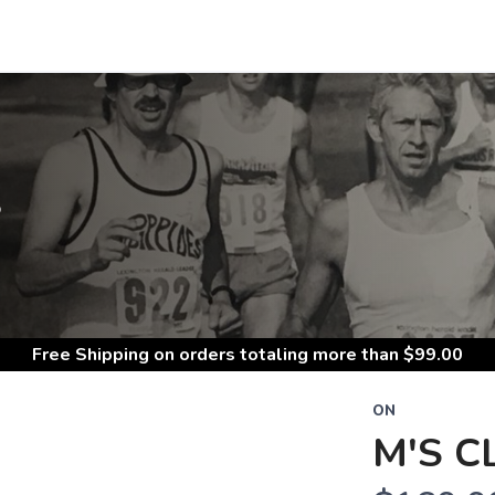
S
Free Shipping
on orders totaling more than $
99.00
ON
M'S C