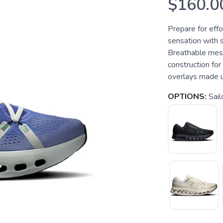
$160.0
Prepare for effo
sensation with 
Breathable mesh
construction fo
overlays made us
OPTIONS:
Sail