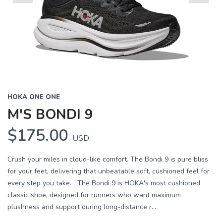
Previous
Next
HOKA ONE ONE
M'S BONDI 9
$175.00
USD
Crush your miles in cloud-like comfort. The Bondi 9 is pure bliss
for your feet, delivering that unbeatable soft, cushioned feel for
every step you take. The Bondi 9 is HOKA's most cushioned
classic shoe, designed for runners who want maximum
plushness and support during long-distance r...