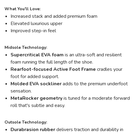
What You'll Love:
Increased stack and added premium foam
Elevated luxurious upper
Improved step-in feel
Midsole Technology:
Supercritical EVA foam
is an ultra-soft and resilient
foam running the full length of the shoe.
Rearfoot-focused Active Foot Frame
cradles your
foot for added support.
Molded EVA sockliner
adds to the premium underfoot
sensation.
MetaRocker
geometry
is tuned for a moderate forward
roll that's subtle and easy.
Outsole Technology:
Durabrasion rubber
delivers traction and durability in