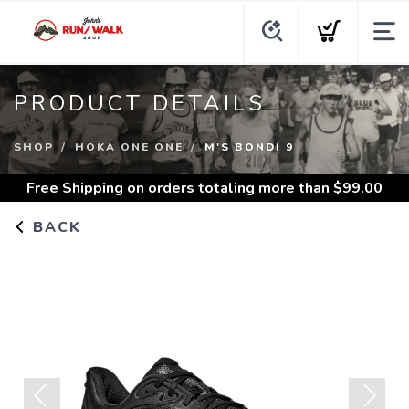
PRODUCT DETAILS
SHOP
HOKA ONE ONE
M'S BONDI 9
Free Shipping
on orders totaling more than $
99.00
BACK