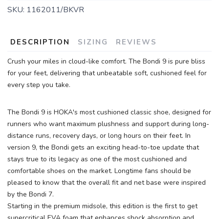
SKU:
1162011/BKVR
DESCRIPTION
SIZING
REVIEWS
Crush your miles in cloud-like comfort. The Bondi 9 is pure bliss
for your feet, delivering that unbeatable soft, cushioned feel for
every step you take.
The Bondi 9 is HOKA's most cushioned classic shoe, designed for
runners who want maximum plushness and support during long-
distance runs, recovery days, or long hours on their feet. In
version 9, the Bondi gets an exciting head-to-toe update that
stays true to its legacy as one of the most cushioned and
comfortable shoes on the market. Longtime fans should be
pleased to know that the overall fit and net base were inspired
by the Bondi 7.
Starting in the premium midsole, this edition is the first to get
supercritical EVA foam that enhances shock absorption and