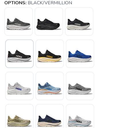
OPTIONS:
BLACK/VERMILLION