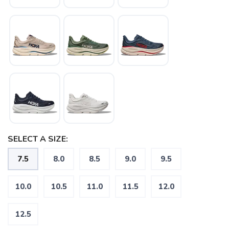
SELECT A SIZE:
7.5
8.0
8.5
9.0
9.5
10.0
10.5
11.0
11.5
12.0
12.5