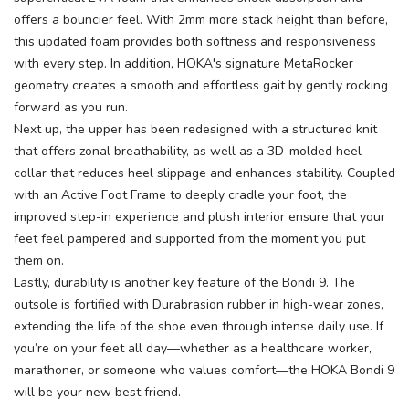
offers a bouncier feel. With 2mm more stack height than before,
this updated foam provides both softness and responsiveness
with every step. In addition, HOKA's signature MetaRocker
geometry creates a smooth and effortless gait by gently rocking
forward as you run.
Next up, the upper has been redesigned with a structured knit
that offers zonal breathability, as well as a 3D-molded heel
collar that reduces heel slippage and enhances stability. Coupled
with an Active Foot Frame to deeply cradle your foot, the
improved step-in experience and plush interior ensure that your
feet feel pampered and supported from the moment you put
them on.
Lastly, durability is another key feature of the Bondi 9. The
outsole is fortified with Durabrasion rubber in high-wear zones,
extending the life of the shoe even through intense daily use. If
you’re on your feet all day—whether as a healthcare worker,
marathoner, or someone who values comfort—the HOKA Bondi 9
will be your new best friend.