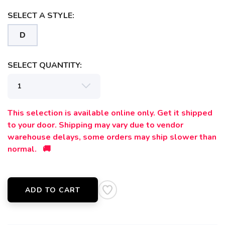
SELECT A STYLE:
D
SELECT QUANTITY:
This selection is available online only. Get it shipped
to your door. Shipping may vary due to vendor
warehouse delays, some orders may ship slower than
normal. 🚚
SAVE TO WISHLIST
Please login or sign up to save
items to your wishlist
ADD TO CART