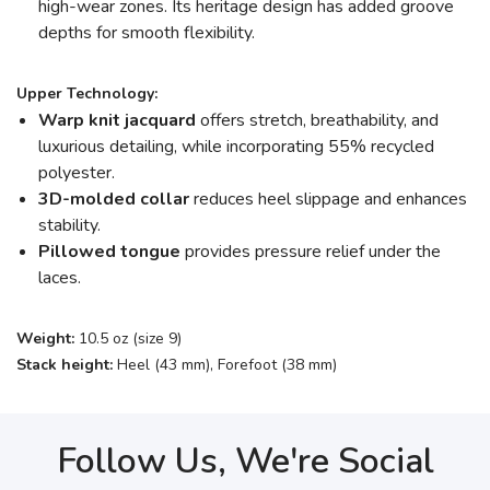
high-wear zones. Its heritage design has added groove
depths for smooth flexibility.
Upper Technology:
Warp knit jacquard
offers stretch, breathability, and
luxurious detailing, while incorporating 55% recycled
polyester.
3D-molded collar
reduces heel slippage and enhances
stability.
Pillowed tongue
provides pressure relief under the
laces.
Weight:
10.5 oz (size 9)
Stack height:
Heel (43 mm), Forefoot (38 mm)
Follow Us, We're Social