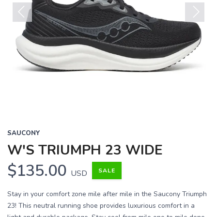
Previous
Next
SAUCONY
W'S TRIUMPH 23 WIDE
$135.00
SALE
USD
Stay in your comfort zone mile after mile in the Saucony Triumph
23! This neutral running shoe provides luxurious comfort in a