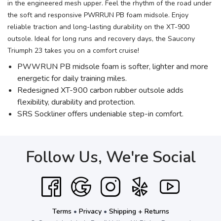
in the engineered mesh upper. Feel the rhythm of the road under
the soft and responsive PWRRUN PB foam midsole. Enjoy
reliable traction and long-lasting durability on the XT-900
outsole. Ideal for long runs and recovery days, the Saucony
Triumph 23 takes you on a comfort cruise!
PWWRUN PB midsole foam is softer, lighter and more
energetic for daily training miles.
Redesigned XT-900 carbon rubber outsole adds
flexibility, durability and protection.
SRS Sockliner offers undeniable step-in comfort.
Follow Us, We're Social
Terms
•
Privacy
•
Shipping + Returns