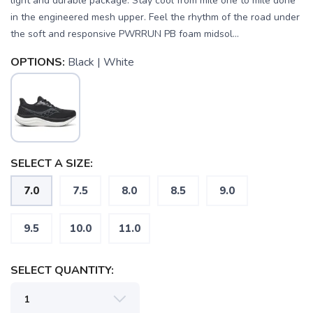
light and durable package. Stay cool from mile one to mile done
in the engineered mesh upper. Feel the rhythm of the road under
the soft and responsive PWRRUN PB foam midsol...
OPTIONS:
Black | White
SELECT A SIZE:
7.0
7.5
8.0
8.5
9.0
SAVE TO WISHLIST
Please login or sign up to save
items to your wishlist
9.5
10.0
11.0
SELECT QUANTITY: