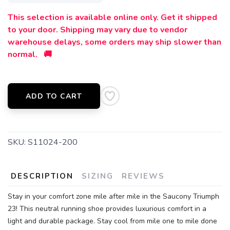
This selection is available online only. Get it shipped
to your door. Shipping may vary due to vendor
warehouse delays, some orders may ship slower than
normal. 🚚
ADD TO CART
SKU:
S11024-200
DESCRIPTION
SIZING
REVIEWS
Stay in your comfort zone mile after mile in the Saucony Triumph
23! This neutral running shoe provides luxurious comfort in a
light and durable package. Stay cool from mile one to mile done