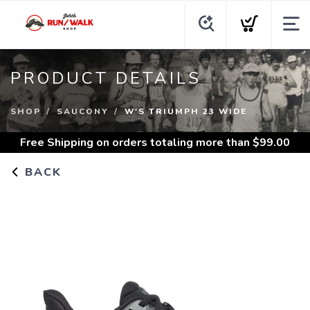
PRODUCT DETAILS
SHOP
SAUCONY
W'S TRIUMPH 23 WIDE
Free Shipping
on orders totaling more than $
99.00
BACK