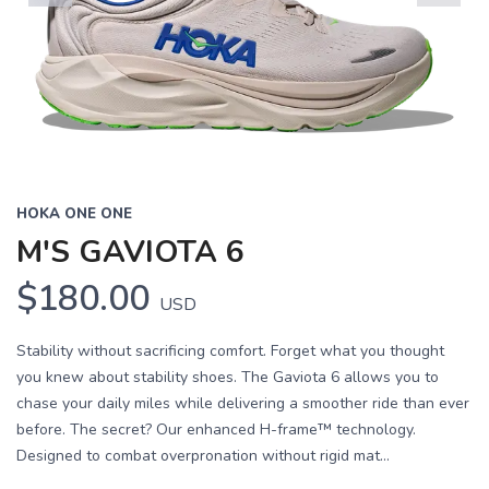
Previous
Next
HOKA ONE ONE
M'S GAVIOTA 6
$180.00
USD
Stability without sacrificing comfort. Forget what you thought
you knew about stability shoes. The Gaviota 6 allows you to
chase your daily miles while delivering a smoother ride than ever
before. The secret? Our enhanced H-frame™ technology.
Designed to combat overpronation without rigid mat...