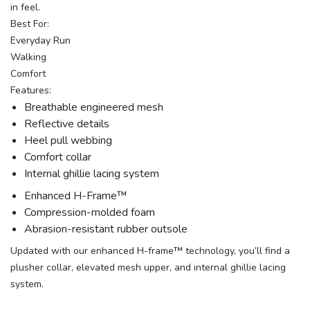
in feel.
Best For:
Everyday Run
Walking
Comfort
Features:
Breathable engineered mesh
Reflective details
Heel pull webbing
Comfort collar
Internal ghillie lacing system
Enhanced H-Frame™
Compression-molded foam
Abrasion-resistant rubber outsole
Updated with our enhanced H-frame™ technology, you’ll find a
plusher collar, elevated mesh upper, and internal ghillie lacing
system.