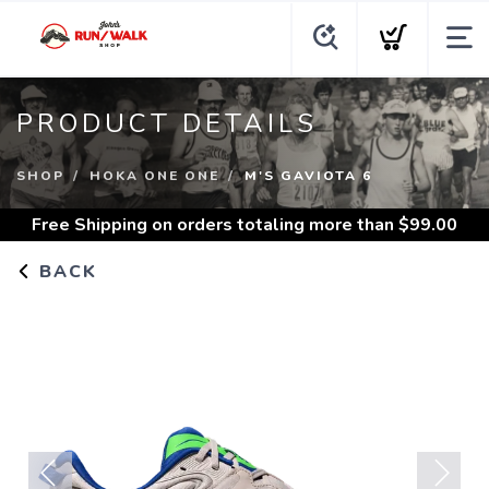
PRODUCT DETAILS
SHOP
HOKA ONE ONE
M'S GAVIOTA 6
Free Shipping
on orders totaling more than $
99.00
BACK