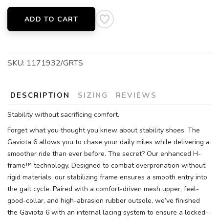
ADD TO CART
SKU:
1171932/GRTS
DESCRIPTION
SIZING
REVIEWS
Stability without sacrificing comfort.
Forget what you thought you knew about stability shoes. The
Gaviota 6 allows you to chase your daily miles while delivering a
smoother ride than ever before. The secret? Our enhanced H-
frame™ technology. Designed to combat overpronation without
rigid materials, our stabilizing frame ensures a smooth entry into
the gait cycle. Paired with a comfort-driven mesh upper, feel-
good-collar, and high-abrasion rubber outsole, we’ve finished
the Gaviota 6 with an internal lacing system to ensure a locked-