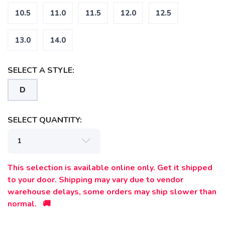
10.5
11.0
11.5
12.0
12.5
13.0
14.0
SELECT A STYLE:
SAVE TO WISHLIST
Please login or sign up to save
items to your wishlist
D
SELECT QUANTITY:
This selection is available online only. Get it shipped
to your door. Shipping may vary due to vendor
warehouse delays, some orders may ship slower than
normal. 🚚