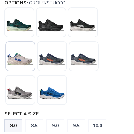
OPTIONS:
GROUT/STUCCO
SELECT A SIZE:
8.0
8.5
9.0
9.5
10.0