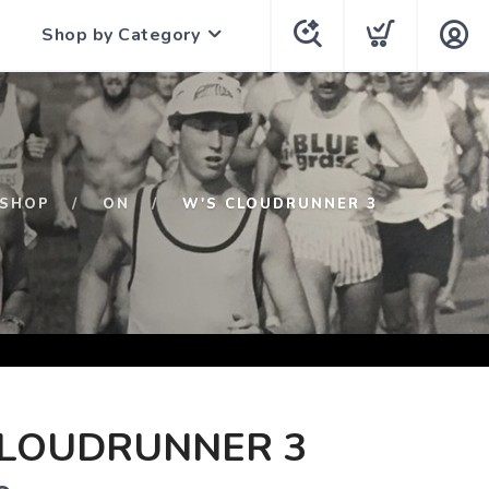
Shop by Category
SHOP
ON
W'S CLOUDRUNNER 3
CLOUDRUNNER 3