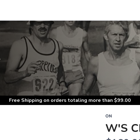
S
Free Shipping
on orders totaling more than $
99.00
ON
W'S 