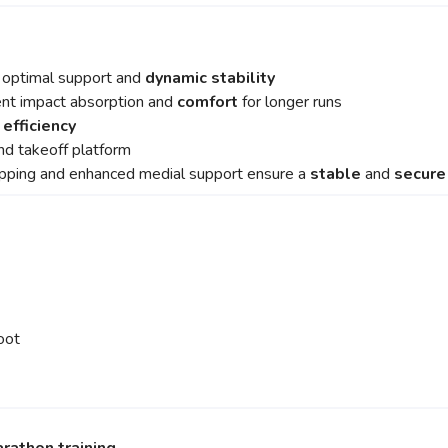
r optimal support and
dynamic stability
ent impact absorption and
comfort
for longer runs
 efficiency
nd takeoff platform
upping and enhanced medial support ensure a
stable
and
secur
oot