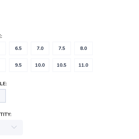
:
6.5
7.0
7.5
8.0
9.5
10.0
10.5
11.0
LE:
ITY: