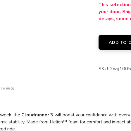
This selection 
your door. Sh
delays, some 
ADD TO 
SKU:
3wg1005
VIEWS
y week, the
Cloudrunner 3
will boost your confidence with every
mic stability. Made from Helion™ foam for comfort and impact ab
ced ride.