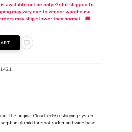
is available online only. Get it shipped to
ipping may vary due to vendor warehouse
orders may ship slower than normal. 🚚
CART
1421
 run. The original CloudTec® cushioning system
sorption. A mild forefoot rocker and wide base