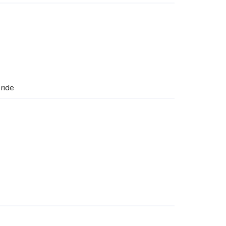
e
ride