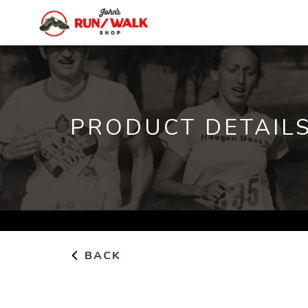
PRODUCT DETAIL
BACK