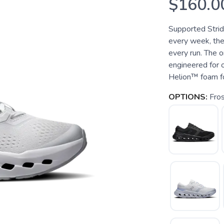
$160.0
Supported Strid
every week, the
every run. The 
engineered for 
Helion™ foam fo
OPTIONS:
Fros