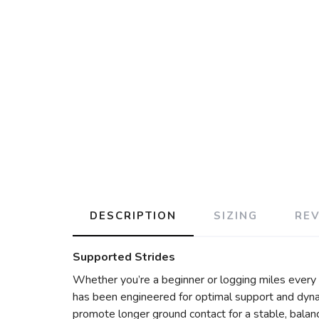
DESCRIPTION
SIZING
RE
Supported Strides
Whether you’re a beginner or logging miles ever
has been engineered for optimal support and dyna
promote longer ground contact for a stable, balan