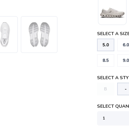
SELECT A SIZE
5.0
6.0
8.5
9.0
SELECT A STY
B
-
SELECT QUANT
SAVE TO WISHLIST
Please login or sign up to save items to your wishlist