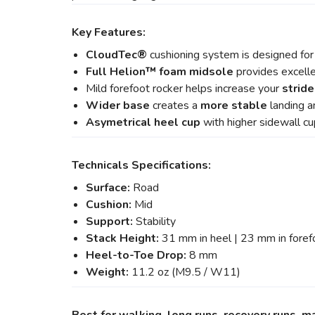
Key Features:
CloudTec®
cushioning system is designed fo
Full Helion
™ foam midsole
provides excell
Mild forefoot rocker helps increase your
stride
Wider base
creates a
more stable
landing a
Asymetrical heel cup
with higher sidewall c
Technicals Specifications:
Surface:
Road
Cushion:
Mid
Support:
Stability
Stack Height:
31 mm in heel | 23 mm in foref
Heel-to-Toe Drop:
8 mm
Weight:
11.2 oz (M9.5 / W11)