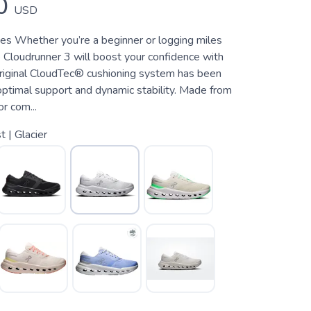
0
USD
es Whether you’re a beginner or logging miles
 Cloudrunner 3 will boost your confidence with
original CloudTec® cushioning system has been
optimal support and dynamic stability. Made from
r com...
t | Glacier