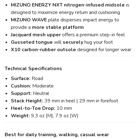
MIZUNO ENERZY NXT nitrogen-infused midsole
is
designed to maximize energy return and cushioning
MIZUNO WAVE
plate disperses impact energy to
provide a
more stable platform
Jacquard mesh upper
offers a premium step-in feel
Gusseted tongue
will
securely
hug your foot
X10 carbon-rubber outsole
designed for longer wear
Technical Specifications
Surface:
Road
Cushion:
Moderate
Support:
Neutral
Stack Height:
39 mm in heel | 29 mm in forefoot
Heel-to-Toe Drop:
10 mm
Weight:
9.3 oz (M), 7.9 oz (W)
Best for daily training, walking, casual wear