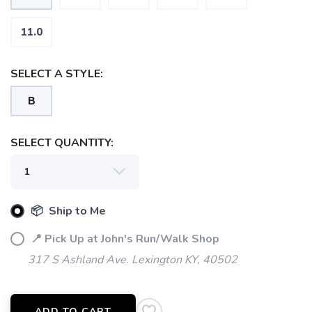
11.0
SELECT A STYLE:
B
SAVE TO WISHLIST
Please login or sign up to save
items to your wishlist
SELECT QUANTITY:
📦 Ship to Me
📍 Pick Up at John's Run/Walk Shop
317 S Ashland Ave. Lexington KY, 40502
ADD TO CART