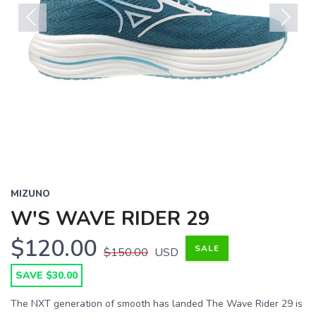
Previous
Next
MIZUNO
W'S WAVE RIDER 29
$120.00
SALE
$150.00
USD
SAVE $30.00
The NXT generation of smooth has landed The Wave Rider 29 is