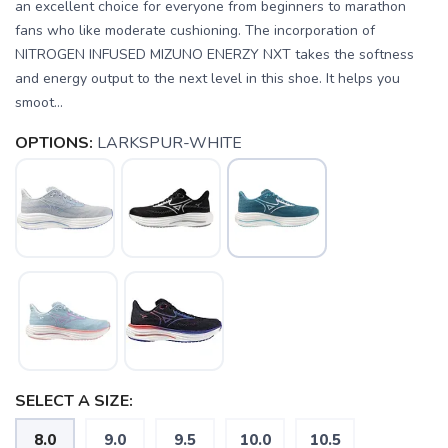
an excellent choice for everyone from beginners to marathon
fans who like moderate cushioning. The incorporation of
NITROGEN INFUSED MIZUNO ENERZY NXT takes the softness
and energy output to the next level in this shoe. It helps you
smoot...
OPTIONS:
LARKSPUR-WHITE
SELECT A SIZE:
8.0
9.0
9.5
10.0
10.5