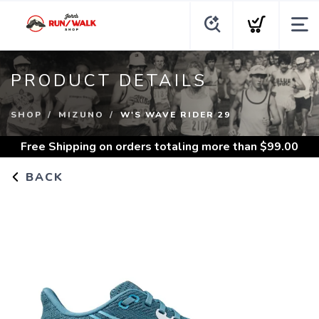
PRODUCT DETAILS
SHOP
MIZUNO
W'S WAVE RIDER 29
Free Shipping
on orders totaling more than $
99.00
BACK