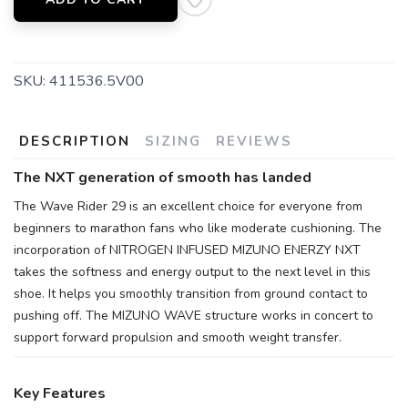
SKU:
411536.5V00
DESCRIPTION
SIZING
REVIEWS
The NXT generation of smooth has landed
The Wave Rider 29 is an excellent choice for everyone from
beginners to marathon fans who like moderate cushioning. The
incorporation of NITROGEN INFUSED MIZUNO ENERZY NXT
takes the softness and energy output to the next level in this
shoe. It helps you smoothly transition from ground contact to
pushing off. The MIZUNO WAVE structure works in concert to
support forward propulsion and smooth weight transfer.
Key Features