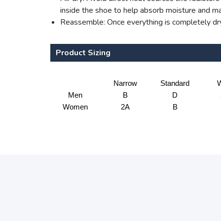
inside the shoe to help absorb moisture and mai
Reassemble: Once everything is completely dry,
Product Sizing
Narrow
Standard
W
Men
B
D
Women
2A
B