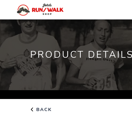
PRODUCT DETAIL
BACK