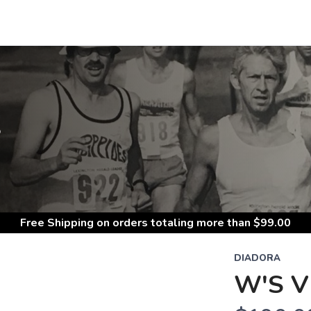
S
Free Shipping
on orders totaling more than $
99.00
DIADORA
W'S V