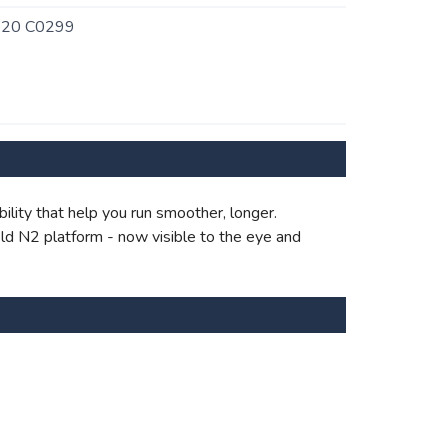
720 C0299
bility that help you run smoother, longer.
ld N2 platform - now visible to the eye and