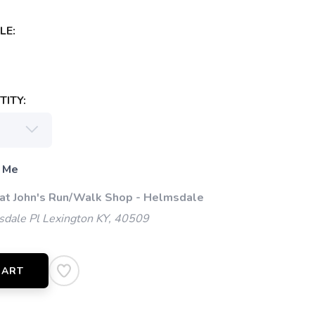
LE:
ITY:
 Me
 at John's Run/Walk Shop - Helmsdale
dale Pl Lexington KY, 40509
CART