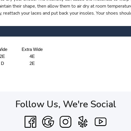
ntain their shape, then allow them to air dry at room temperatur
 reattach your laces and put back your insoles. Your shoes shoul
ide
Extra Wide
2E
4E
D
2E
Follow Us, We're Social