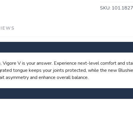
SKU:
101.182
VIEWS
SAVE TO WISHLIST
Please login or sign up to save items to your wishlist
ile, Vigore V is your answer. Experience next-level comfort and sta
ated tongue keeps your joints protected, while the new Blushie
gait asymmetry and enhance overall balance.