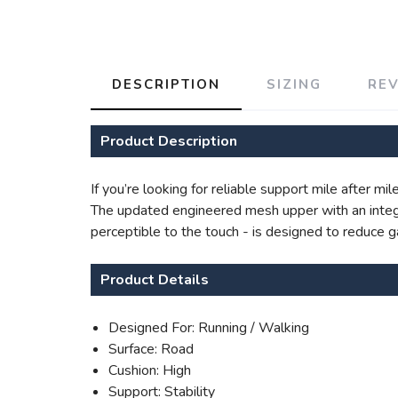
DESCRIPTION
SIZING
RE
Product Description
If you’re looking for reliable support mile after m
The updated engineered mesh upper with an integr
perceptible to the touch - is designed to reduce 
Product Details
Designed For: Running / Walking
Surface: Road
Cushion: High
Support: Stability