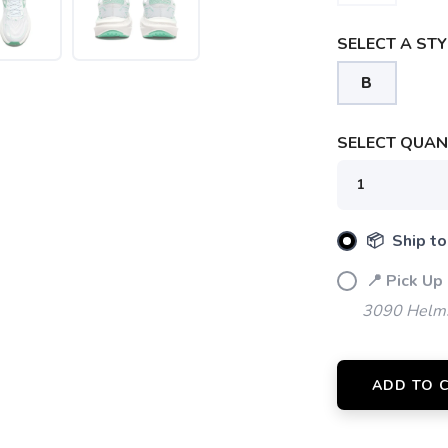
SELECT A STY
B
SELECT QUANT
📦 Ship to
📍 Pick Up
3090 Helms
ADD TO 