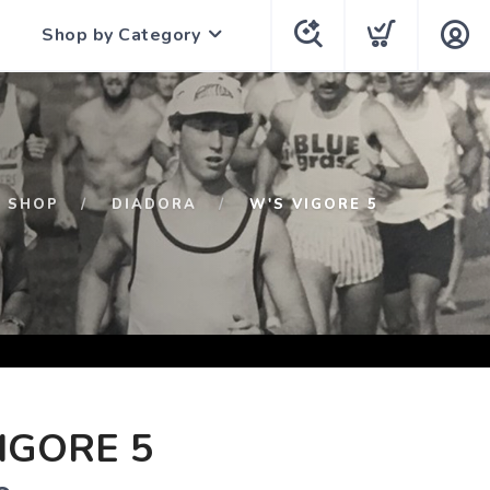
Shop by Category
SHOP
DIADORA
W'S VIGORE 5
IGORE 5