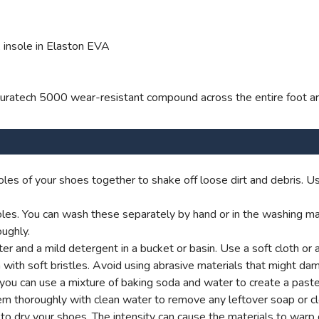
 insole in Elaston EVA
l Duratech 5000 wear-resistant compound across the entire foot a
les of your shoes together to shake off loose dirt and debris. Us
es. You can wash these separately by hand or in the washing machi
ughly.
 and a mild detergent in a bucket or basin. Use a soft cloth or 
 with soft bristles. Avoid using abrasive materials that might dam
y, you can use a mixture of baking soda and water to create a past
em thoroughly with clean water to remove any leftover soap or cl
rs to dry your shoes. The intensity can cause the materials to war