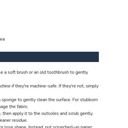
rea
e a soft brush or an old toothbrush to gently
ne if they're machine-safe. If they're not, simply
a sponge to gently clean the surface. For stubborn
age the fabric.
e, then apply it to the outsoles and scrub gently.
eaner residue.
p or lose shape. Instead, put scrunched-up paper