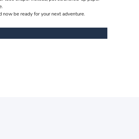
e.
d now be ready for your next adventure.