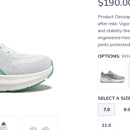
$190.0
Product Descript
after mile, Vigo
and stability th
engineered mesh
joints protected
OPTIONS:
WH
SELECT A SIZE
7.0
8.0
11.0