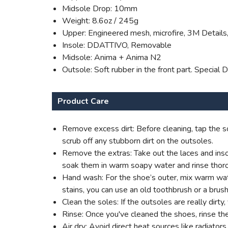
Midsole Drop: 10mm
Weight: 8.6oz / 245g
Upper: Engineered mesh, microfire, 3M Details,
Insole: DDATTIVO, Removable
Midsole: Anima + Anima N2
Outsole: Soft rubber in the front part. Specia
Product Care
Remove excess dirt: Before cleaning, tap the so
scrub off any stubborn dirt on the outsoles.
Remove the extras: Take out the laces and insol
soak them in warm soapy water and rinse thoro
Hand wash: For the shoe’s outer, mix warm water
stains, you can use an old toothbrush or a brush
Clean the soles: If the outsoles are really dirt
Rinse: Once you've cleaned the shoes, rinse th
Air dry: Avoid direct heat sources like radiato