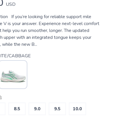
0
USD
ion If you’re looking for reliable support mile
re V is your answer. Experience next-level comfort
at help you run smoother, longer. The updated
 upper with an integrated tongue keeps your
, while the new B...
ITE/CABBAGE
:
8.5
9.0
9.5
10.0